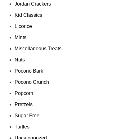
Jordan Crackers
Kid Classics
Licorice
Mints
Miscellaneous Treats
Nuts
Pocono Bark
Pocono Crunch
Popcorn
Pretzels
Sugar Free
Turtles
Uncategorized