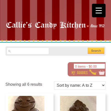
0 items -
$
0.00
Showing all 6 results