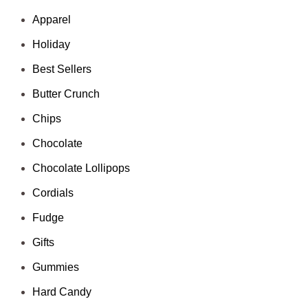
Apparel
Holiday
Best Sellers
Butter Crunch
Chips
Chocolate
Chocolate Lollipops
Cordials
Fudge
Gifts
Gummies
Hard Candy