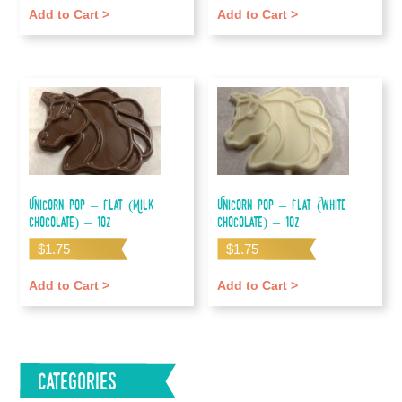
Add to Cart >
Add to Cart >
Unicorn Pop – Flat (Milk
Unicorn Pop – Flat (White
Chocolate) – 1oz
Chocolate) – 1oz
$
1.75
$
1.75
Add to Cart >
Add to Cart >
Categories