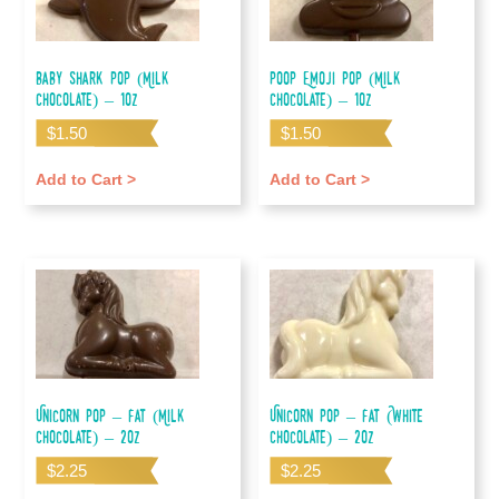
Baby Shark Pop (Milk
Poop Emoji Pop (Milk
Chocolate) – 1oz
Chocolate) – 1oz
$
1.50
$
1.50
Add to Cart >
Add to Cart >
Unicorn Pop – Fat (Milk
Unicorn Pop – Fat (White
Chocolate) – 2oz
Chocolate) – 2oz
$
2.25
$
2.25