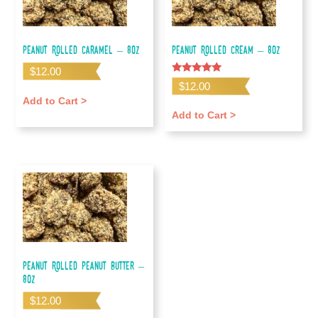
Peanut Rolled Caramel – 8oz
Peanut Rolled Cream – 8oz
$
12.00
Rated
$
12.00
5.00
out of 5
Add to Cart >
Add to Cart >
Peanut Rolled Peanut Butter –
8oz
$
12.00