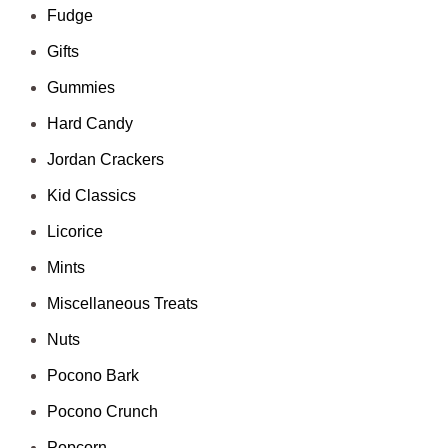
Fudge
Gifts
Gummies
Hard Candy
Jordan Crackers
Kid Classics
Licorice
Mints
Miscellaneous Treats
Nuts
Pocono Bark
Pocono Crunch
Popcorn