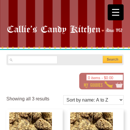
0 items -
$
0.00
Showing all 3 results