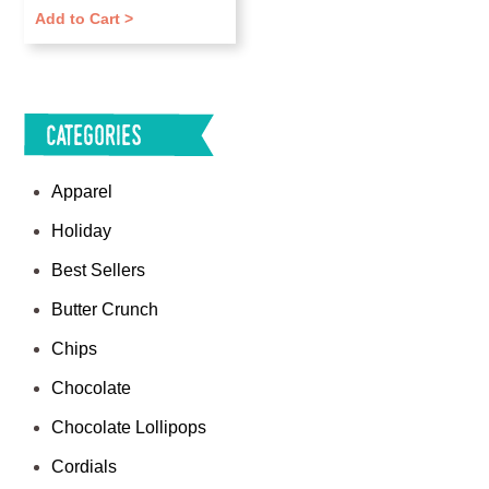
Add to Cart >
Categories
Apparel
Holiday
Best Sellers
Butter Crunch
Chips
Chocolate
Chocolate Lollipops
Cordials