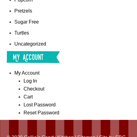
Pretzels
Sugar Free
Turtles
Uncategorized
My Account
My Account
Log In
Checkout
Cart
Lost Password
Reset Password