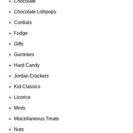
Chocolate
Chocolate Lollipops
Cordials
Fudge
Gifts
Gummies
Hard Candy
Jordan Crackers
Kid Classics
Licorice
Mints
Miscellaneous Treats
Nuts