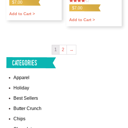
$
7.00
Rated
$
7.00
4.00
out of 5
Add to Cart >
Add to Cart >
1
2
→
Categories
Apparel
Holiday
Best Sellers
Butter Crunch
Chips