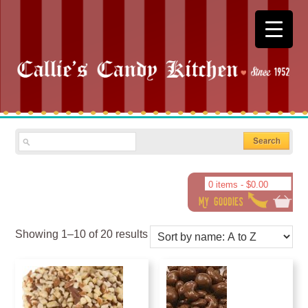
0 items -
$
0.00
Showing 1–10 of 20 results