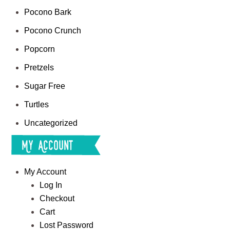
Pocono Bark
Pocono Crunch
Popcorn
Pretzels
Sugar Free
Turtles
Uncategorized
My Account
My Account
Log In
Checkout
Cart
Lost Password