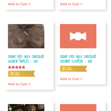
Add to Cart >
Add to Cart >
Sugar Free Milk Chocolate
Sugar Free Milk Chocolate
Cashew Turtles – 4oz
Coconut Clusters – 4oz
$
7.00
Rated
$
7.00
5.00
out of 5
Add to Cart >
Add to Cart >