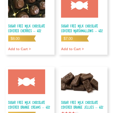
Sugar Free Milk Chocolate
Sugar Free Milk Chocolate
Covered Cherries – 4oz
Covered Marshmallows – 4oz
$
8.00
$
7.00
Add to Cart >
Add to Cart >
Sugar Free Milk Chocolate
Sugar Free Milk Chocolate
Covered Orange Creams – 4oz
Covered Orange Jellies – 4oz