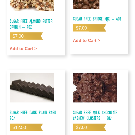
Sugar Free Bridge Mix – 4oz
Sugar Free Almond Butter
Crunch – 4oz
$
7.00
$
7.00
Add to Cart >
Add to Cart >
Sugar Free Dark Plain Bark –
Sugar Free Milk Chocolate
7oz
Cashew Clusters – 4oz
$
12.50
$
7.00