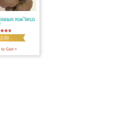
 Chocolate Pecan Turtles
z
d
12.00
f 5
 to Cart >