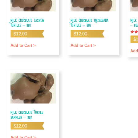
Milk Chocolate Cashew
Milk Chocolate Macadamia
Milk
Turtles – 8oz
Turtles – 8oz
– 8o
$
12.00
$
12.00
Rate
$
4.67
out o
Add to Cart >
Add to Cart >
Add
Milk Chocolate Turtle
Sampler – 8oz
$
12.00
Add to Cart >