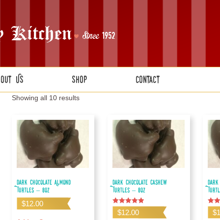
bout Us
Shop
Contact
Showing all 10 results
Dark Chocolate Almond
Dark Chocolate Cashew
Dark
Turtles – 8oz
Turtles – 8oz
Turt
$
12.00
Rated
Rate
$
12.00
$
5.00
5.00