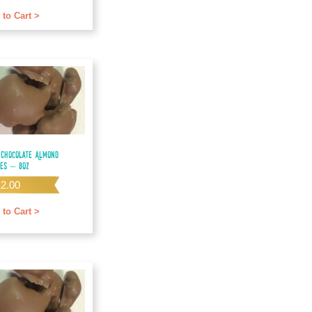
f 5
 to Cart >
 Chocolate Almond
les – 8oz
12.00
 to Cart >