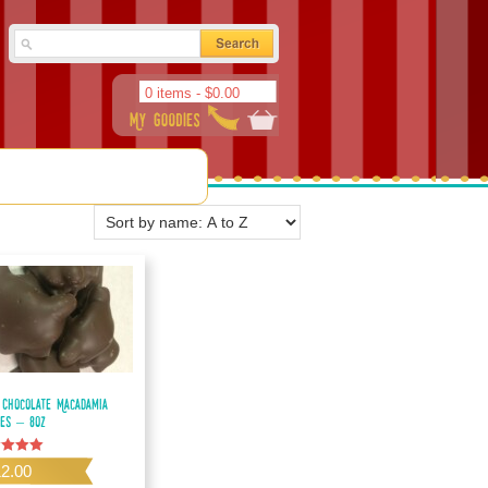
0 items -
$
0.00
 Chocolate Macadamia
les – 8oz
d
12.00