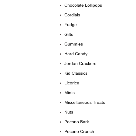
Chocolate Lollipops
Cordials
Fudge
Gifts
Gummies
Hard Candy
Jordan Crackers
Kid Classics
Licorice
Mints
Miscellaneous Treats
Nuts
Pocono Bark
Pocono Crunch