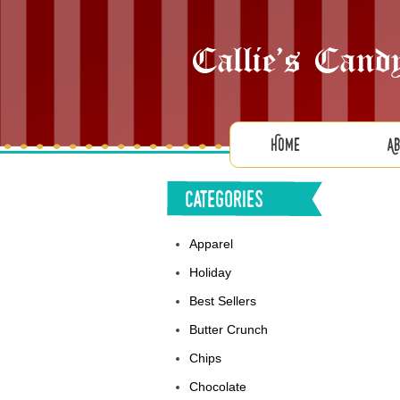
Home
A
Categories
Apparel
Holiday
Best Sellers
Butter Crunch
Chips
Chocolate