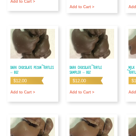
out of 5
out o
Add to Cart >
Add to Cart >
Add
Dark Chocolate Pecan Turtles
Dark Chocolate Turtle
Milk
– 8oz
Sampler – 8oz
Turt
$
12.00
$
12.00
$
Add to Cart >
Add to Cart >
Add