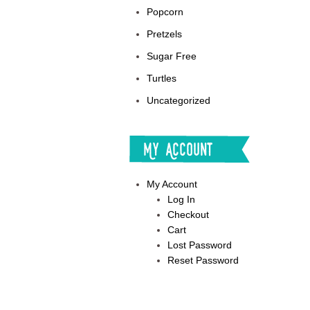
Popcorn
Pretzels
Sugar Free
Turtles
Uncategorized
My Account
My Account
Log In
Checkout
Cart
Lost Password
Reset Password