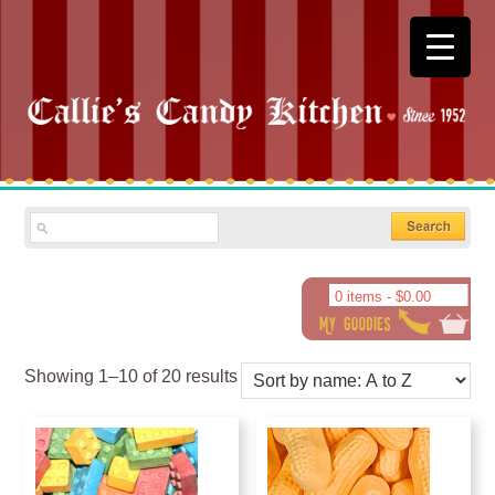
0 items -
$
0.00
Showing 1–10 of 20 results