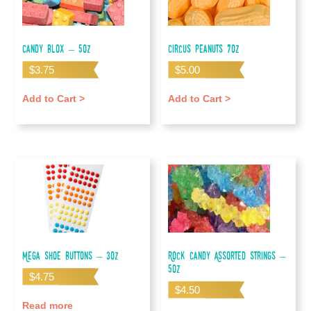
Candy Blox – 5oz
Circus Peanuts 7oz
$
3.75
$
5.00
Add to Cart >
Add to Cart >
Mega Shoe Buttons – 3oz
Rock Candy Assorted Strings –
5oz
$
4.75
$
4.50
Read more