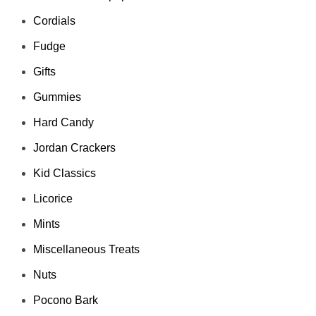
Cordials
Fudge
Gifts
Gummies
Hard Candy
Jordan Crackers
Kid Classics
Licorice
Mints
Miscellaneous Treats
Nuts
Pocono Bark