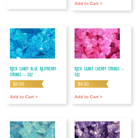
Add to Cart >
Rock Candy Blue Raspberry
Rock Candy Cherry Strings –
Strings – 5oz
5oz
$
4.50
$
4.50
Add to Cart >
Add to Cart >