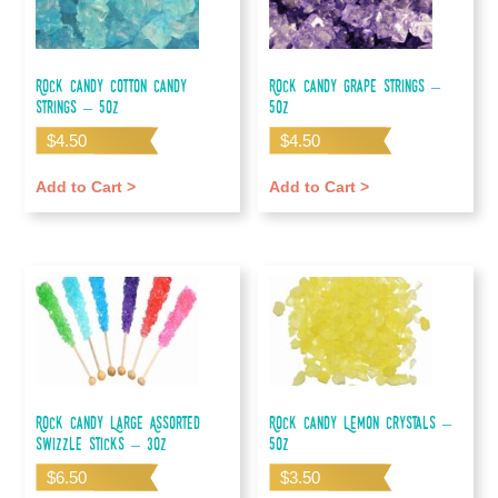
Rock Candy Cotton Candy
Rock Candy Grape Strings –
Strings – 5oz
5oz
$
4.50
$
4.50
Add to Cart >
Add to Cart >
Rock Candy Large Assorted
Rock Candy Lemon Crystals –
Swizzle Sticks – 3oz
5oz
$
6.50
$
3.50