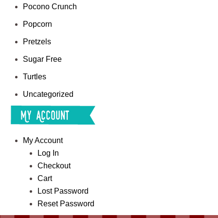
Pocono Crunch
Popcorn
Pretzels
Sugar Free
Turtles
Uncategorized
My Account
My Account
Log In
Checkout
Cart
Lost Password
Reset Password