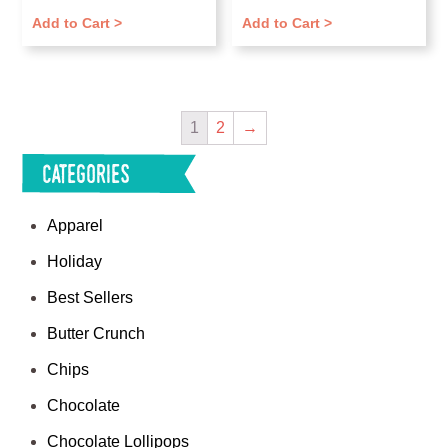
Add to Cart >
Add to Cart >
1
2
→
Categories
Apparel
Holiday
Best Sellers
Butter Crunch
Chips
Chocolate
Chocolate Lollipops