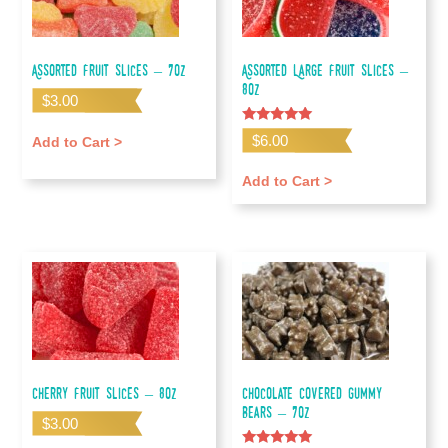
Assorted Fruit Slices – 7oz
Assorted Large Fruit Slices –
80z
$
3.00
Rated
$
6.00
Add to Cart >
5.00
out of 5
Add to Cart >
Cherry Fruit Slices – 8oz
Chocolate Covered Gummy
Bears – 7oz
$
3.00