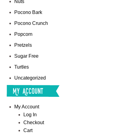
Nuts
Pocono Bark
Pocono Crunch
Popcorn
Pretzels
Sugar Free
Turtles
Uncategorized
My Account
My Account
Log In
Checkout
Cart