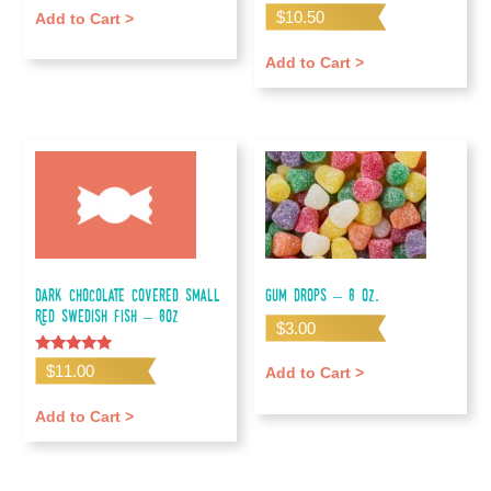
Rated
$
10.50
Add to Cart >
5.00
out of 5
Add to Cart >
Dark Chocolate Covered Small
Gum Drops – 8 oz.
Red Swedish Fish – 8oz
$
3.00
Rated
$
11.00
Add to Cart >
5.00
out of 5
Add to Cart >