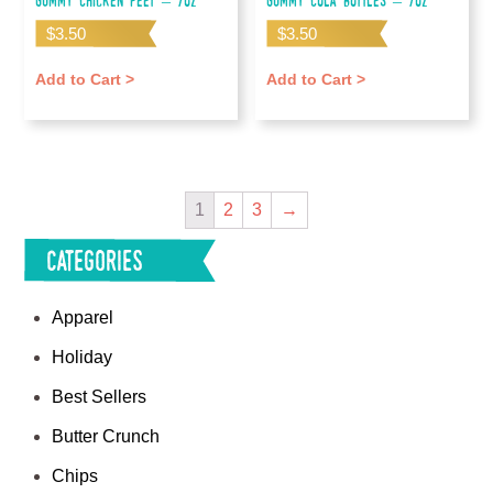
Gummy Chicken Feet – 7oz
Gummy Cola Bottles – 7oz
$
3.50
$
3.50
Add to Cart >
Add to Cart >
1
2
3
→
Categories
Apparel
Holiday
Best Sellers
Butter Crunch
Chips