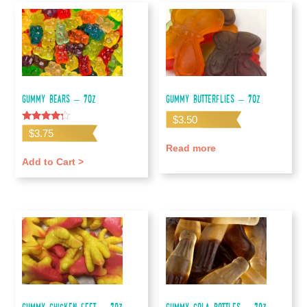
Gummy Bears – 7oz
Gummy Butterflies – 7oz
$
3.50
Rated
$
3.75
4.00
out of 5
Read more
Add to Cart >