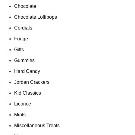
Chocolate
Chocolate Lollipops
Cordials
Fudge
Gifts
Gummies
Hard Candy
Jordan Crackers
Kid Classics
Licorice
Mints
Miscellaneous Treats