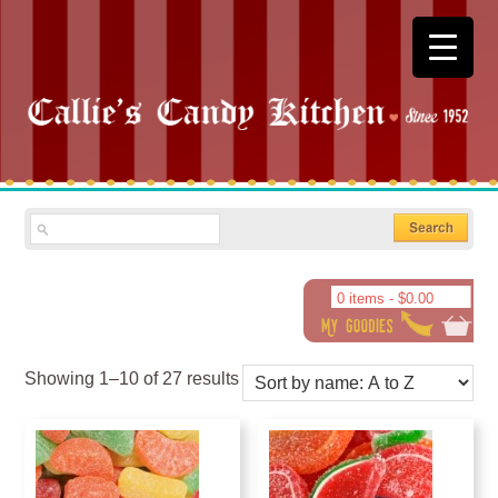
0 items -
$
0.00
Showing 1–10 of 27 results