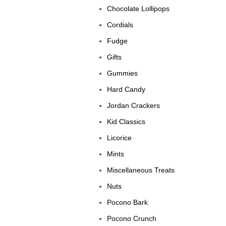
Chocolate Lollipops
Cordials
Fudge
Gifts
Gummies
Hard Candy
Jordan Crackers
Kid Classics
Licorice
Mints
Miscellaneous Treats
Nuts
Pocono Bark
Pocono Crunch