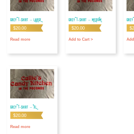
Grey T-shirt – LARGE
Grey T-shirt – MEDIUM
Grey
$
20.00
$
20.00
$
Read more
Add to Cart >
Add
Grey T-shirt – XL
$
20.00
Read more