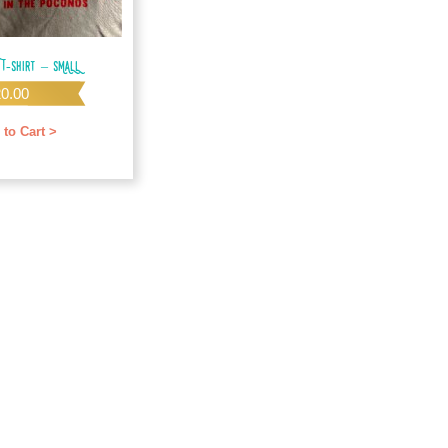
 T-shirt – SMALL
20.00
 to Cart >