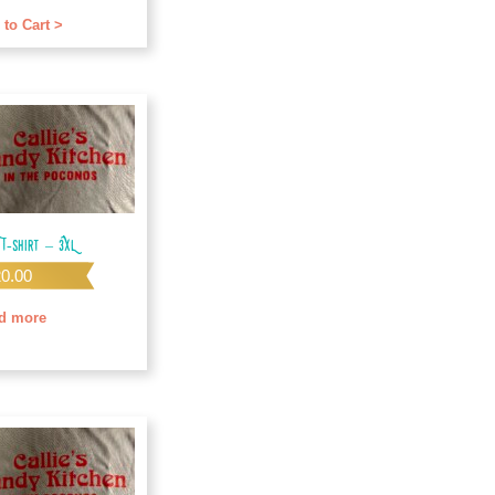
f 5
 to Cart >
 T-shirt – 3XL
20.00
d more