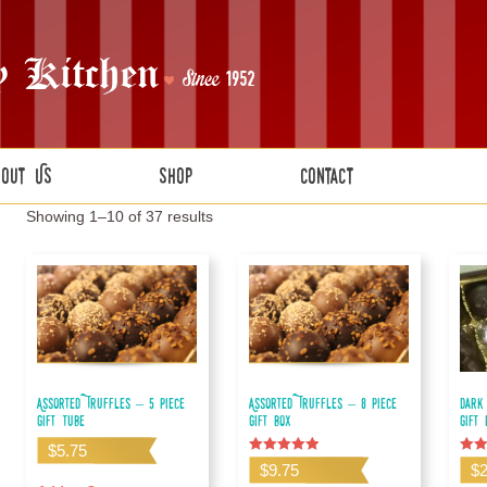
bout Us
Shop
Contact
Showing 1–10 of 37 results
Assorted Truffles – 5 piece
Assorted Truffles – 8 piece
Dark
gift tube
gift box
Gift
$
5.75
Rated
Rate
$
9.75
$
5.00
5.00