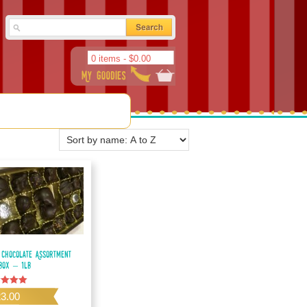
0 items -
$
0.00
 Chocolate Assortment
 Box – 1lb
d
23.00