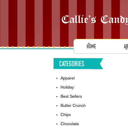
Home
A
Categories
Apparel
Holiday
Best Sellers
Butter Crunch
Chips
Chocolate