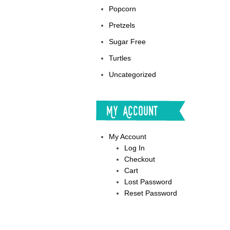
Popcorn
Pretzels
Sugar Free
Turtles
Uncategorized
My Account
My Account
Log In
Checkout
Cart
Lost Password
Reset Password