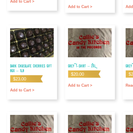
out of 5
out o
Add to Cart >
Add to Cart >
Add
Dark Chocolate Cherries Gift
Grey T-shirt – 2XL
Grey
Box – 1lb
$
20.00
$
$
23.00
Add to Cart >
Rea
Add to Cart >