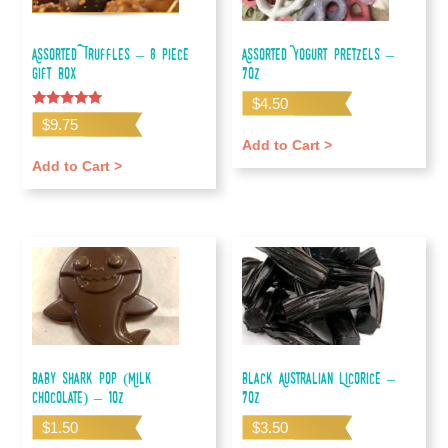
Assorted Truffles – 8 piece
Assorted Yogurt Pretzels –
gift box
7oz
$
4.50
Rated
$
9.75
5.00
out of 5
Add to Cart >
Add to Cart >
Baby Shark Pop (Milk
Black Australian Licorice –
Chocolate) – 1oz
7oz
$
1.50
$
3.50