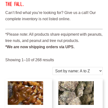
the fall.
Can’t find what you’re looking for? Give us a call! Our
complete inventory is not listed online.
*Please note: All products share equipment with peanuts,
tree nuts, and peanut and tree nut products.
*We are now shipping orders via UPS.
Showing 1–10 of 268 results