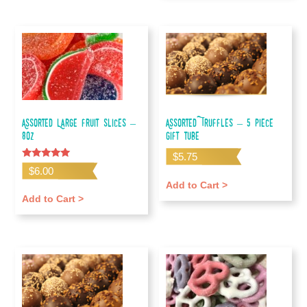
Assorted Large Fruit Slices –
Assorted Truffles – 5 piece
80z
gift tube
$
5.75
Rated
$
6.00
5.00
out of 5
Add to Cart >
Add to Cart >