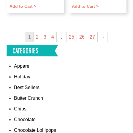
Add to Cart >
Add to Cart >
1
2
3
4
…
25
26
27
→
Categories
Apparel
Holiday
Best Sellers
Butter Crunch
Chips
Chocolate
Chocolate Lollipops