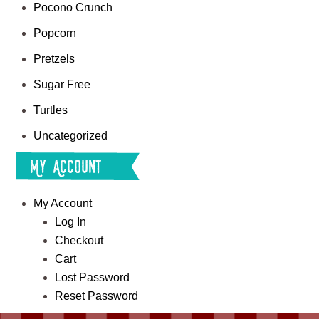
Pocono Crunch
Popcorn
Pretzels
Sugar Free
Turtles
Uncategorized
My Account
My Account
Log In
Checkout
Cart
Lost Password
Reset Password