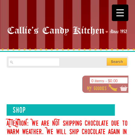
0 items -
$
0.00
Shop
ATTENTION: We are NOT shipping chocolate due to
warm weather. We will ship chocolate again in