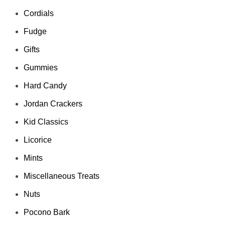
Cordials
Fudge
Gifts
Gummies
Hard Candy
Jordan Crackers
Kid Classics
Licorice
Mints
Miscellaneous Treats
Nuts
Pocono Bark