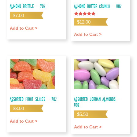
Almond Brittle – 7oz
Almond Butter Crunch – 8oz
$
7.00
Rated
$
12.00
5.00
out of 5
Add to Cart >
Add to Cart >
Assorted Fruit Slices – 7oz
Assorted Jordan Almonds –
8oz
$
3.00
$
5.50
Add to Cart >
Add to Cart >