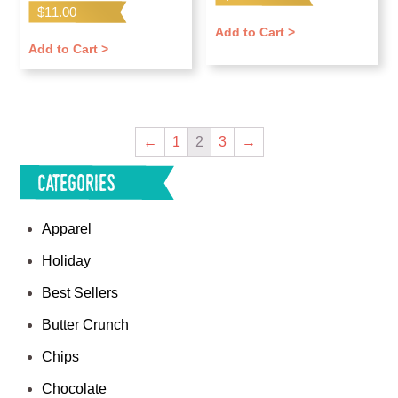
$
11.00
Add to Cart >
Add to Cart >
←
1
2
3
→
Categories
Apparel
Holiday
Best Sellers
Butter Crunch
Chips
Chocolate