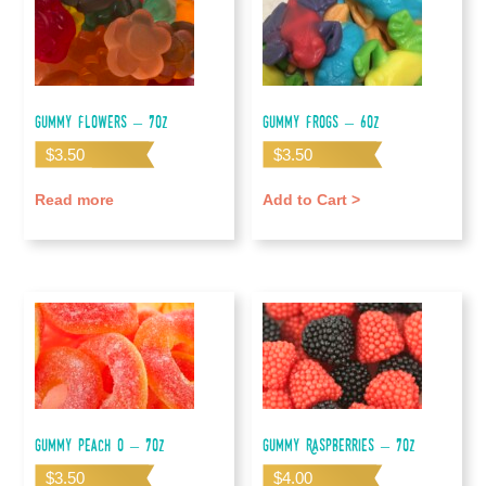
Gummy Flowers – 7oz
Gummy Frogs – 6oz
$
3.50
$
3.50
Read more
Add to Cart >
Gummy Peach O – 7oz
Gummy Raspberries – 7oz
$
3.50
$
4.00