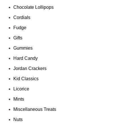
Chocolate Lollipops
Cordials
Fudge
Gifts
Gummies
Hard Candy
Jordan Crackers
Kid Classics
Licorice
Mints
Miscellaneous Treats
Nuts