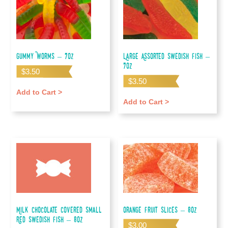
Gummy Worms – 7oz
Large Assorted Swedish Fish –
7oz
$
3.50
$
3.50
Add to Cart >
Add to Cart >
Milk Chocolate Covered Small
Orange Fruit Slices – 8oz
Red Swedish Fish – 8oz
$
3.00