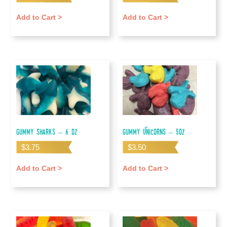
Add to Cart >
Add to Cart >
Gummy Sharks – 6 oz
Gummy Unicorns – 5oz
$
3.75
$
3.50
Add to Cart >
Add to Cart >