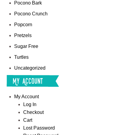
Pocono Bark
Pocono Crunch
Popcorn
Pretzels
Sugar Free
Turtles
Uncategorized
My Account
My Account
Log In
Checkout
Cart
Lost Password