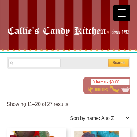
0 items -
$
0.00
Showing 11–20 of 27 results