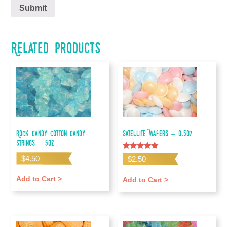
Related products
Rock Candy Cotton Candy
Satellite Wafers – 0.5oz
Strings – 5oz
Rated
$
4.50
$
2.50
5.00
out of 5
Add to Cart >
Add to Cart >