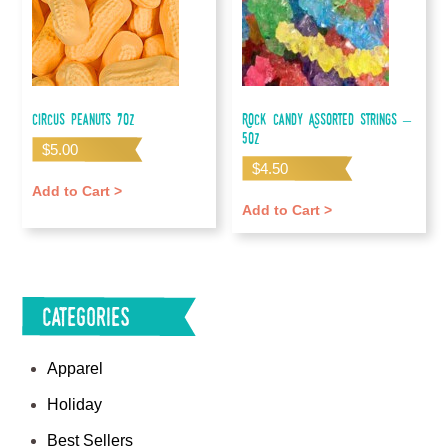
Circus Peanuts 7oz
Rock Candy Assorted Strings –
5oz
$
5.00
$
4.50
Add to Cart >
Add to Cart >
Categories
Apparel
Holiday
Best Sellers