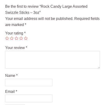
Be the first to review “Rock Candy Large Assorted
Swizzle Sticks – 3oz”
Your email address will not be published.
Required fields
are marked
*
Your rating
*
Your review
*
Name
*
Email
*