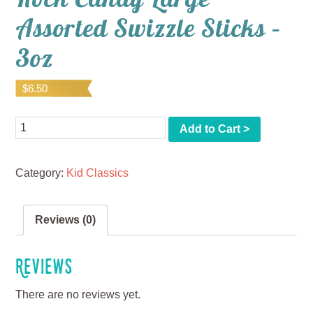
Assorted Swizzle Sticks –
3oz
$
6.50
Quantity
Add to Cart >
Category:
Kid Classics
Reviews (0)
Reviews
There are no reviews yet.