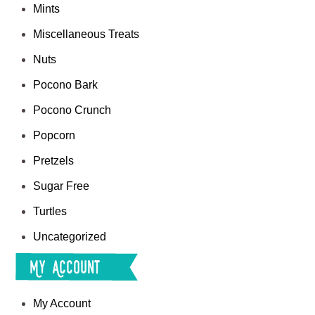
Mints
Miscellaneous Treats
Nuts
Pocono Bark
Pocono Crunch
Popcorn
Pretzels
Sugar Free
Turtles
Uncategorized
My Account
My Account