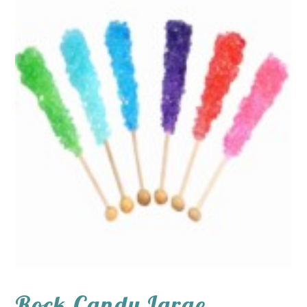
Rock Candy Large