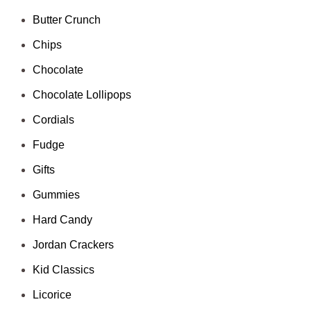
Butter Crunch
Chips
Chocolate
Chocolate Lollipops
Cordials
Fudge
Gifts
Gummies
Hard Candy
Jordan Crackers
Kid Classics
Licorice