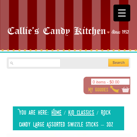
0 items -
$
0.00
You are here:
Home
/
Kid Classics
/
Rock
Candy Large Assorted Swizzle Sticks – 3oz