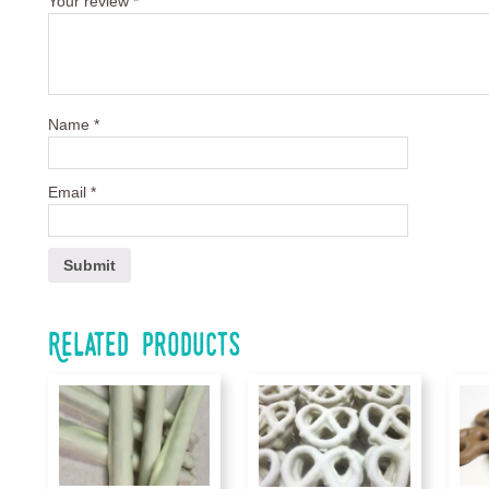
Your review
*
Name
*
Email
*
Related products