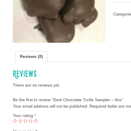
Categori
Reviews (0)
Reviews
There are no reviews yet.
Be the first to review “Dark Chocolate Turtle Sampler – 8oz”
Your email address will not be published.
Required fields are m
Your rating
*