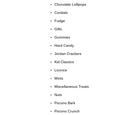
Chocolate Lollipops
Cordials
Fudge
Gifts
Gummies
Hard Candy
Jordan Crackers
Kid Classics
Licorice
Mints
Miscellaneous Treats
Nuts
Pocono Bark
Pocono Crunch