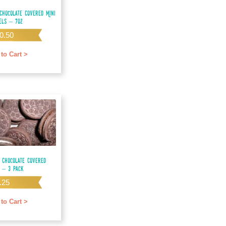
Chocolate Covered Mini
els – 7oz
0.50
to Cart >
 Chocolate Covered
 – 3 pack
.25
to Cart >