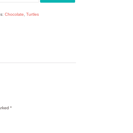
es:
Chocolate
,
Turtles
arked
*