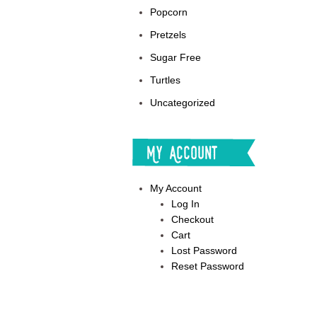
Popcorn
Pretzels
Sugar Free
Turtles
Uncategorized
My Account
My Account
Log In
Checkout
Cart
Lost Password
Reset Password