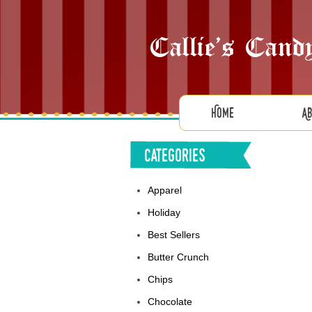
Home
A
Categories
Apparel
Holiday
Best Sellers
Butter Crunch
Chips
Chocolate