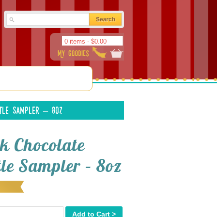
0 items -
$
0.00
tle Sampler – 8oz
k Chocolate
tle Sampler – 8oz
Add to Cart >