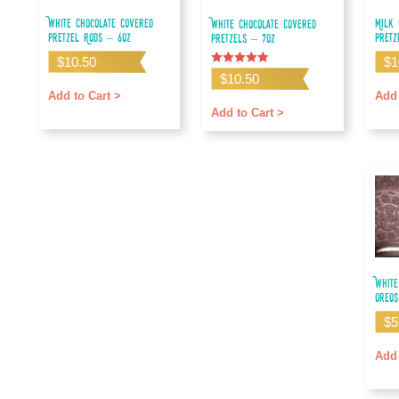
White Chocolate Covered
Milk 
White Chocolate Covered
Pretzel Rods – 6oz
Pretz
Pretzels – 7oz
$
10.50
$
1
Rated
$
10.50
5.00
out of 5
Add to Cart >
Add 
Add to Cart >
White
Oreos
$
5
Add 