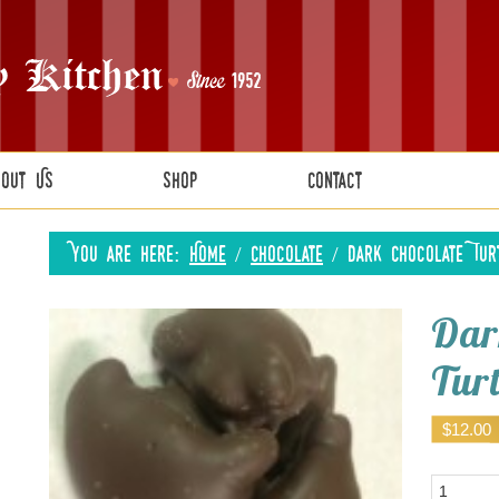
bout Us
Shop
Contact
You are here:
Home
/
Chocolate
/
Dark Chocolate Tur
Dar
Tur
$
12.00
Quantity