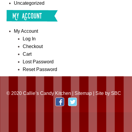
Uncategorized
My Account
My Account
Log In
Checkout
Cart
Lost Password
Reset Password
© 2020 Callie’s Candy Kitchen |
Sitemap
| Site by
SBC