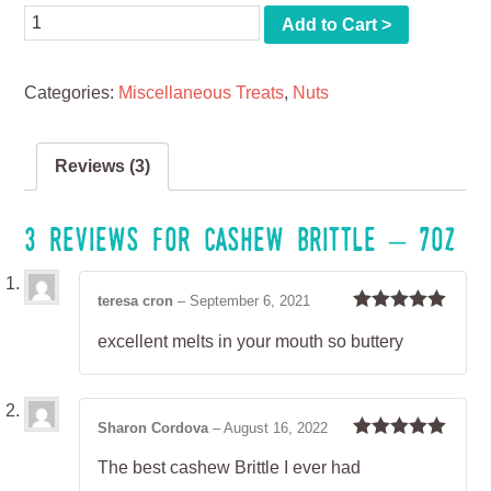
Quantity
Add to Cart >
Categories:
Miscellaneous Treats
,
Nuts
Reviews (3)
3 reviews for
Cashew Brittle – 7oz
teresa cron
–
September 6, 2021
Rated
5
out
excellent melts in your mouth so buttery
of 5
Sharon Cordova
–
August 16, 2022
Rated
5
out
The best cashew Brittle I ever had
of 5