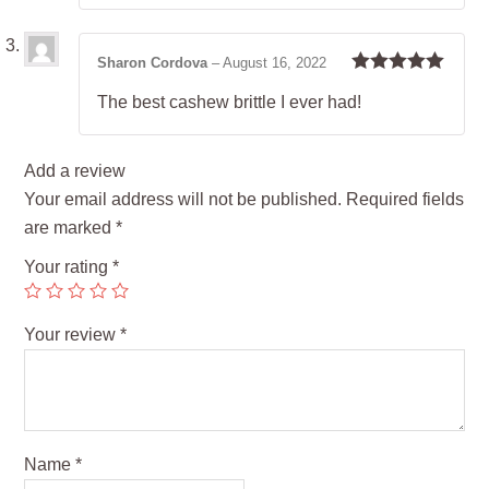
Sharon Cordova
–
August 16, 2022
Rated
5
out
The best cashew brittle I ever had!
of 5
Add a review
Your email address will not be published.
Required fields
are marked
*
Your rating
*
Your review
*
Name
*