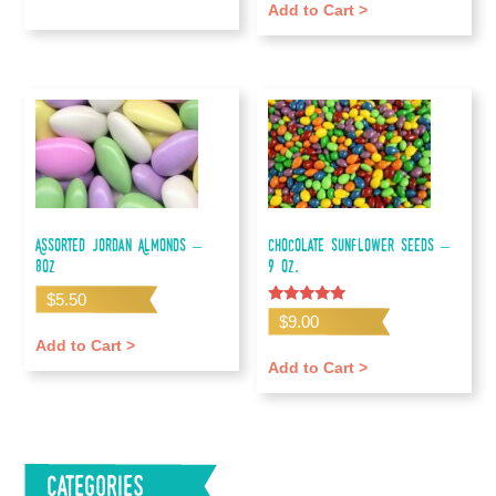
Add to Cart >
Assorted Jordan Almonds –
Chocolate Sunflower Seeds –
8oz
9 oz.
$
5.50
Rated
$
9.00
5.00
out of 5
Add to Cart >
Add to Cart >
Categories