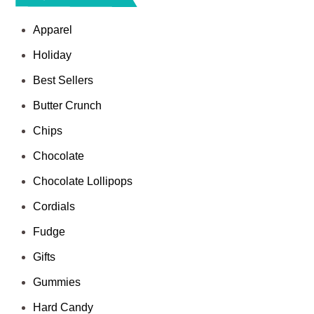
Apparel
Holiday
Best Sellers
Butter Crunch
Chips
Chocolate
Chocolate Lollipops
Cordials
Fudge
Gifts
Gummies
Hard Candy