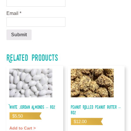
Email
*
Related products
White Jordan Almonds – 8oz
Peanut Rolled Peanut Butter –
8oz
$
5.50
$
12.00
Add to Cart >