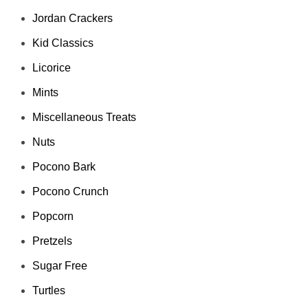
Jordan Crackers
Kid Classics
Licorice
Mints
Miscellaneous Treats
Nuts
Pocono Bark
Pocono Crunch
Popcorn
Pretzels
Sugar Free
Turtles