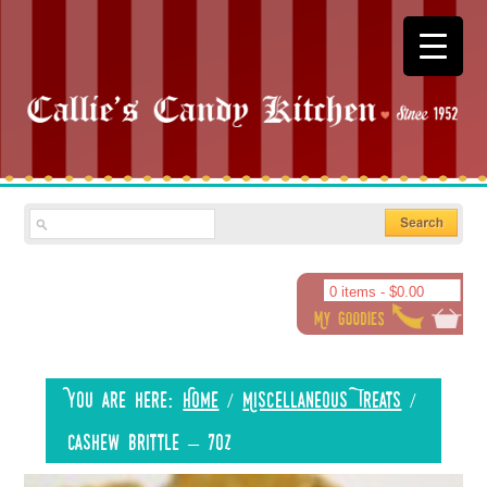
0 items -
$
0.00
You are here:
Home
/
Miscellaneous Treats
/
Cashew Brittle – 7oz