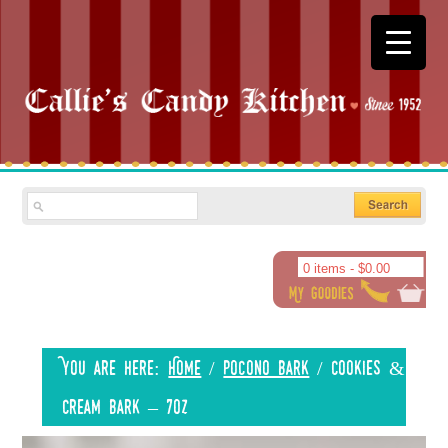
0 items -
$
0.00
You are here:
Home
/
Pocono Bark
/
Cookies &
Cream Bark – 7oz