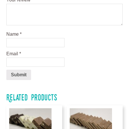
Name
*
Email
*
Related products