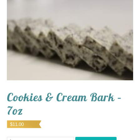
Cookies & Cream Bark –
7oz
$
11.00