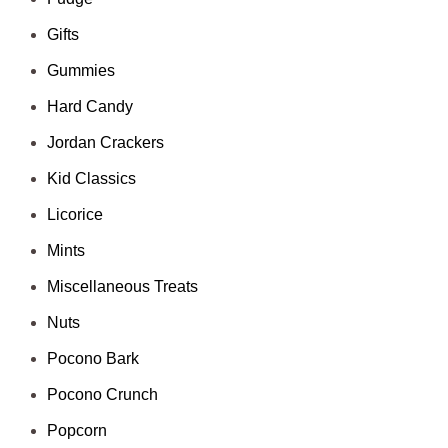
Gifts
Gummies
Hard Candy
Jordan Crackers
Kid Classics
Licorice
Mints
Miscellaneous Treats
Nuts
Pocono Bark
Pocono Crunch
Popcorn