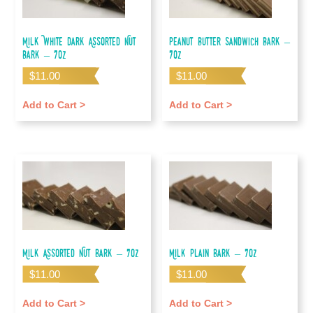
Milk White Dark Assorted Nut
Peanut Butter Sandwich Bark –
Bark – 7oz
7oz
$
11.00
$
11.00
Add to Cart >
Add to Cart >
Milk Assorted Nut Bark – 7oz
Milk Plain Bark – 7oz
$
11.00
$
11.00
Add to Cart >
Add to Cart >