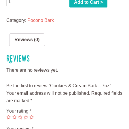
Quantity
Add to Cart >
Category:
Pocono Bark
Reviews (0)
Reviews
There are no reviews yet.
Be the first to review “Cookies & Cream Bark – 7oz”
Your email address will not be published.
Required fields
are marked
*
Your rating
*
Your review
*