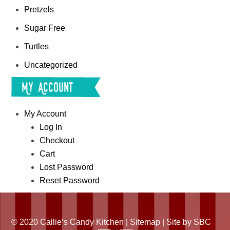
Pretzels
Sugar Free
Turtles
Uncategorized
My Account
My Account
Log In
Checkout
Cart
Lost Password
Reset Password
© 2020 Callie’s Candy Kitchen |
Sitemap
| Site by
SBC