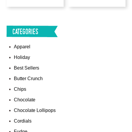
Categories
Apparel
Holiday
Best Sellers
Butter Crunch
Chips
Chocolate
Chocolate Lollipops
Cordials
Fudge