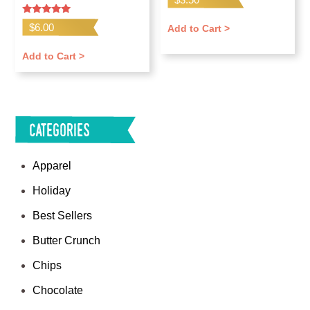
Rated
$
6.00
Add to Cart >
5.00
out of 5
Add to Cart >
Categories
Apparel
Holiday
Best Sellers
Butter Crunch
Chips
Chocolate