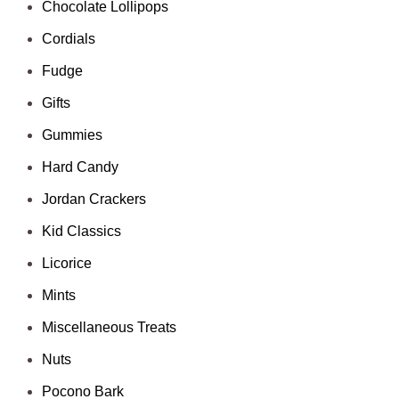
Chocolate Lollipops
Cordials
Fudge
Gifts
Gummies
Hard Candy
Jordan Crackers
Kid Classics
Licorice
Mints
Miscellaneous Treats
Nuts
Pocono Bark