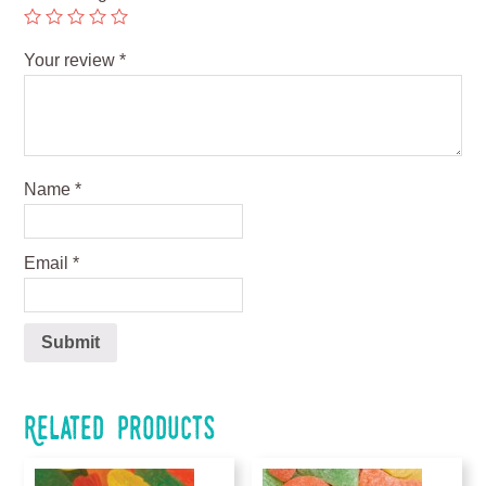
Your review
*
Name
*
Email
*
Related products