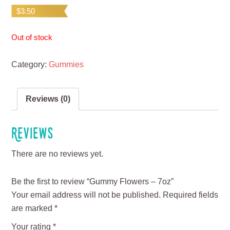
$
3.50
Out of stock
Category:
Gummies
Reviews (0)
Reviews
There are no reviews yet.
Be the first to review “Gummy Flowers – 7oz”
Your email address will not be published.
Required fields
are marked
*
Your rating
*