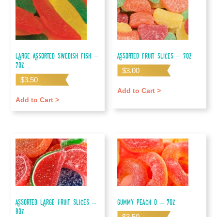
Large Assorted Swedish Fish –
Assorted Fruit Slices – 7oz
7oz
$
3.00
$
3.50
Add to Cart >
Add to Cart >
Assorted Large Fruit Slices –
Gummy Peach O – 7oz
80z
$
3.50