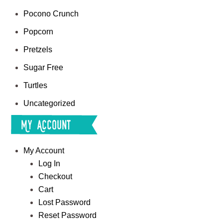
Pocono Crunch
Popcorn
Pretzels
Sugar Free
Turtles
Uncategorized
My Account
My Account
Log In
Checkout
Cart
Lost Password
Reset Password