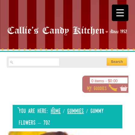
0 items -
$
0.00
You are here:
Home
/
Gummies
/
Gummy
Flowers – 7oz