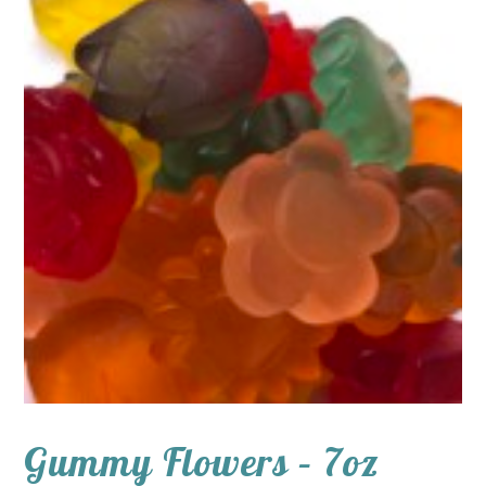
Gummy Flowers – 7oz