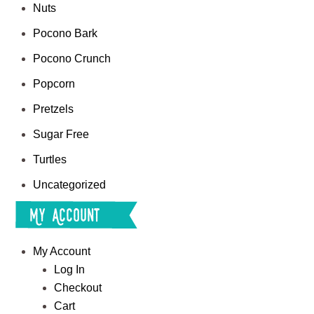
Nuts
Pocono Bark
Pocono Crunch
Popcorn
Pretzels
Sugar Free
Turtles
Uncategorized
My Account
My Account
Log In
Checkout
Cart