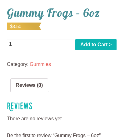
Gummy Frogs – 6oz
$
3.50
Quantity
Add to Cart >
Category:
Gummies
Reviews (0)
Reviews
There are no reviews yet.
Be the first to review “Gummy Frogs – 6oz”