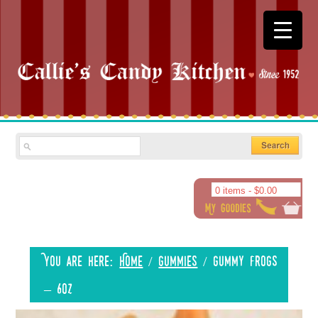
0 items -
$
0.00
You are here:
Home
/
Gummies
/
Gummy Frogs
– 6oz