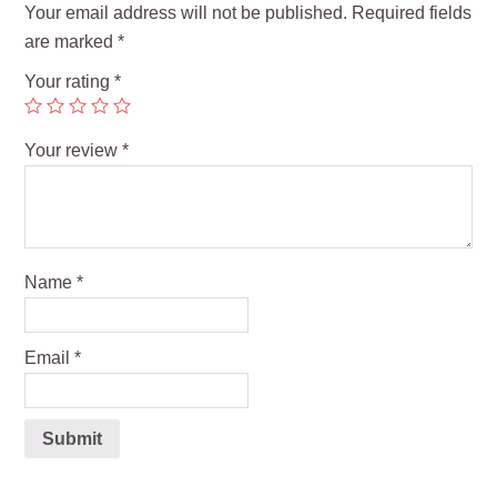
Your email address will not be published.
Required fields
are marked
*
Your rating
*
Your review
*
Name
*
Email
*