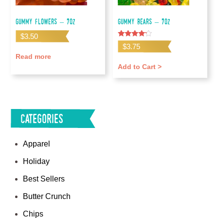
Gummy Flowers – 7oz
Gummy Bears – 7oz
$
3.50
Rated
$
3.75
4.00
out of 5
Read more
Add to Cart >
Categories
Apparel
Holiday
Best Sellers
Butter Crunch
Chips