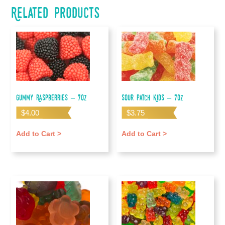
Related products
Gummy Raspberries – 7oz
Sour Patch Kids – 7oz
$
4.00
$
3.75
Add to Cart >
Add to Cart >