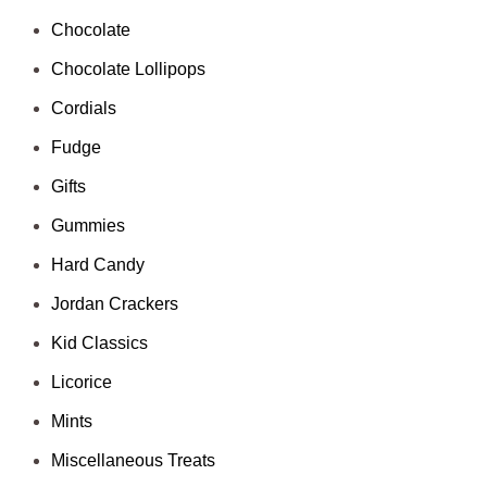
Chocolate
Chocolate Lollipops
Cordials
Fudge
Gifts
Gummies
Hard Candy
Jordan Crackers
Kid Classics
Licorice
Mints
Miscellaneous Treats