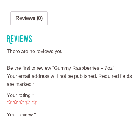
Reviews (0)
Reviews
There are no reviews yet.
Be the first to review “Gummy Raspberries – 7oz”
Your email address will not be published.
Required fields
are marked
*
Your rating
*
Your review
*