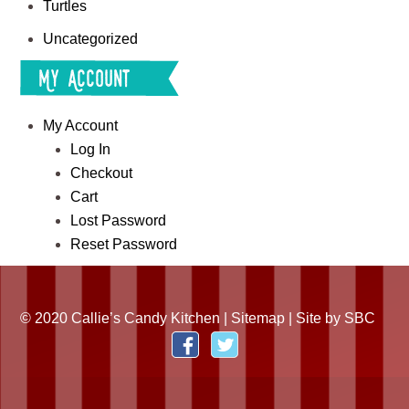
Turtles
Uncategorized
My Account
My Account
Log In
Checkout
Cart
Lost Password
Reset Password
© 2020 Callie’s Candy Kitchen |
Sitemap
| Site by
SBC