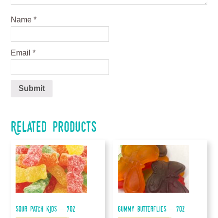
Name
*
Email
*
Related products
Sour Patch Kids – 7oz
Gummy Butterflies – 7oz