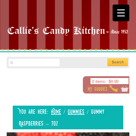
0 items -
$
0.00
You are here:
Home
/
Gummies
/
Gummy
Raspberries – 7oz