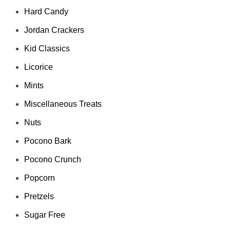
Hard Candy
Jordan Crackers
Kid Classics
Licorice
Mints
Miscellaneous Treats
Nuts
Pocono Bark
Pocono Crunch
Popcorn
Pretzels
Sugar Free