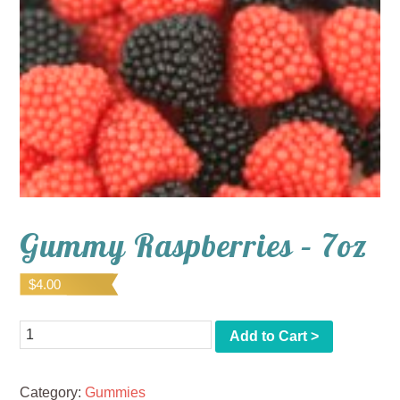
Gummy Raspberries – 7oz
$
4.00
Quantity
Add to Cart >
Category:
Gummies