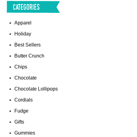
Categories
Apparel
Holiday
Best Sellers
Butter Crunch
Chips
Chocolate
Chocolate Lollipops
Cordials
Fudge
Gifts
Gummies