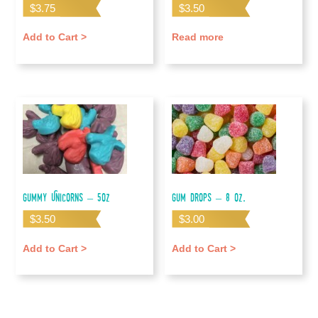
$
3.75
$
3.50
Add to Cart >
Read more
Gummy Unicorns – 5oz
Gum Drops – 8 oz.
$
3.50
$
3.00
Add to Cart >
Add to Cart >