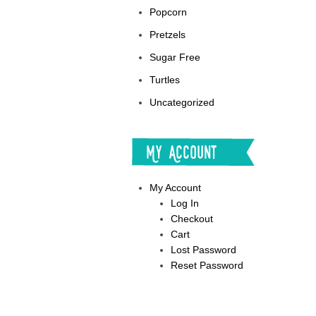
Popcorn
Pretzels
Sugar Free
Turtles
Uncategorized
My Account
My Account
Log In
Checkout
Cart
Lost Password
Reset Password