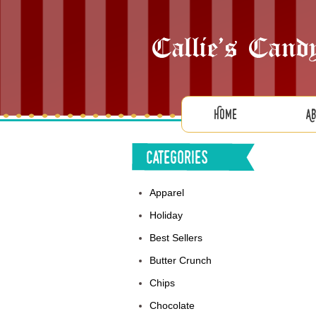
Home
A
Categories
Apparel
Holiday
Best Sellers
Butter Crunch
Chips
Chocolate