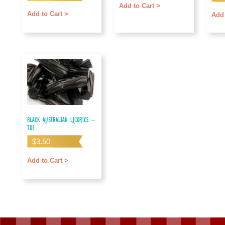
out o
Add to Cart >
Add to Cart >
Add 
Black Australian Licorice –
7oz
$
3.50
Add to Cart >