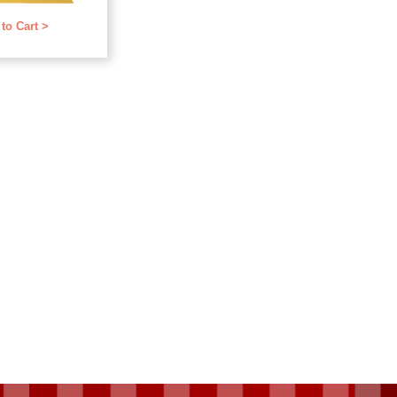
f 5
to Cart >