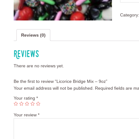
Category
Reviews (0)
Reviews
There are no reviews yet.
Be the first to review “Licorice Bridge Mix – 9oz”
Your email address will not be published.
Required fields are m
Your rating
*
Your review
*