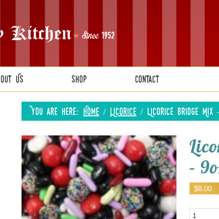
bout Us
Shop
Contact
You are here:
Home
/
Licorice
/
Licorice Bridge Mix 
Lic
– 9o
$
8.00
Quantity