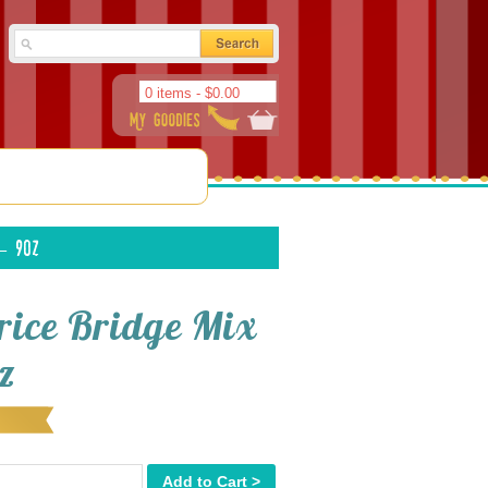
0 items -
$
0.00
– 9oz
orice Bridge Mix
z
Add to Cart >