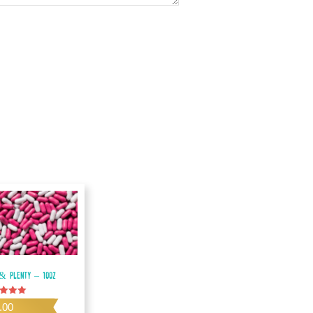
& Plenty – 10oz
.00