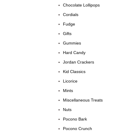
Chocolate Lollipops
Cordials
Fudge
Gifts
Gummies
Hard Candy
Jordan Crackers
Kid Classics
Licorice
Mints
Miscellaneous Treats
Nuts
Pocono Bark
Pocono Crunch