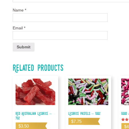
Name
*
Email
*
Related products
Red Australian Licorice –
Licorice Pastels – 10oz
Good 
7oz
$
7.75
Rated
$
3.50
$
4
5.00