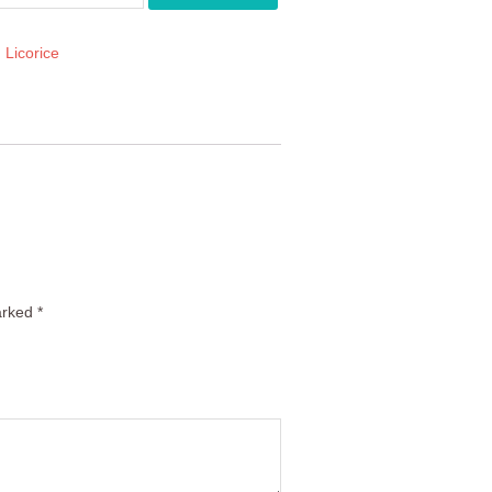
:
Licorice
arked
*