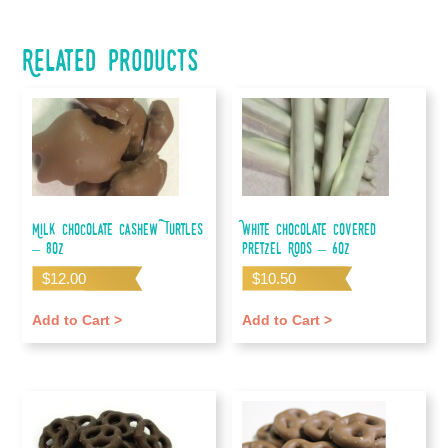
Related products
Milk Chocolate Cashew Turtles
White Chocolate Covered
– 8oz
Pretzel Rods – 6oz
$
12.00
$
10.50
Add to Cart >
Add to Cart >