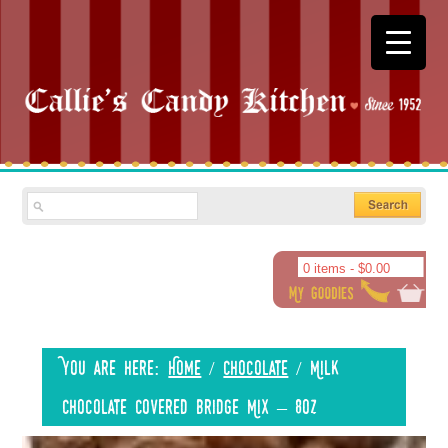
0 items -
$
0.00
You are here:
Home
/
Chocolate
/
Milk
Chocolate Covered Bridge Mix – 8oz