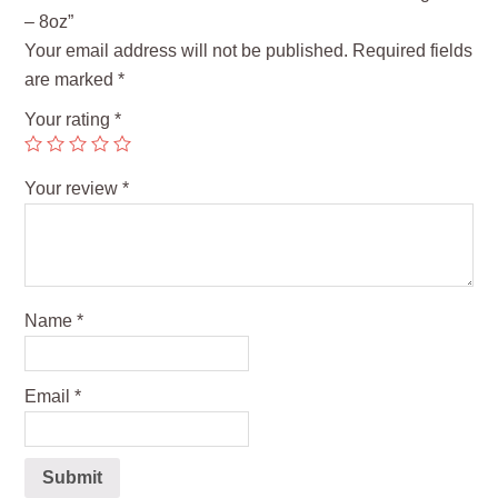
– 8oz”
Your email address will not be published.
Required fields
are marked
*
Your rating
*
Your review
*
Name
*
Email
*