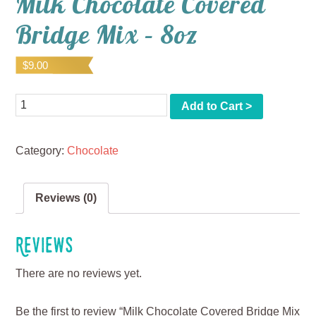
Milk Chocolate Covered
Bridge Mix – 8oz
$
9.00
Quantity
Add to Cart >
Category:
Chocolate
Reviews (0)
Reviews
There are no reviews yet.
Be the first to review “Milk Chocolate Covered Bridge Mix