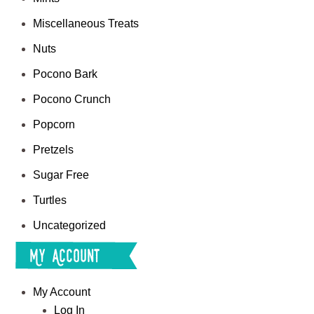
Miscellaneous Treats
Nuts
Pocono Bark
Pocono Crunch
Popcorn
Pretzels
Sugar Free
Turtles
Uncategorized
My Account
My Account
Log In