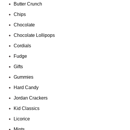
Butter Crunch
Chips
Chocolate
Chocolate Lollipops
Cordials
Fudge
Gifts
Gummies
Hard Candy
Jordan Crackers
Kid Classics
Licorice
Mints