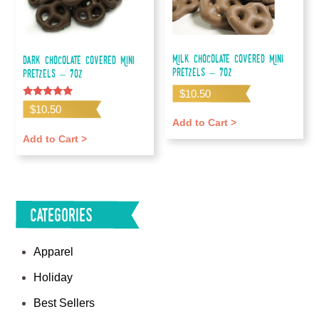
Milk Chocolate Covered Mini
Dark Chocolate Covered Mini
Pretzels – 7oz
Pretzels – 7oz
$
10.50
Rated
$
10.50
5.00
Add to Cart >
out of 5
Add to Cart >
Categories
Apparel
Holiday
Best Sellers