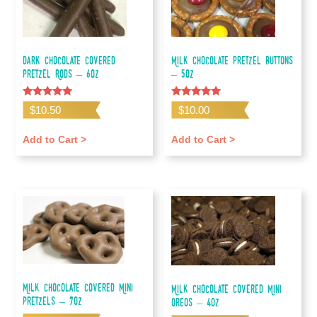
Dark Chocolate Covered
Milk Chocolate Pretzel Buttons
Pretzel Rods – 6oz
– 5oz
Rated
Rated
$
10.50
$
10.00
5.00
5.00
out of 5
out of 5
Add to Cart >
Add to Cart >
Milk Chocolate Covered Mini
Milk Chocolate Covered Mini
Pretzels – 7oz
Oreos – 4oz