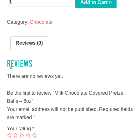
Quantity
Add to Cart >
Category:
Chocolate
Reviews (0)
Reviews
There are no reviews yet.
Be the first to review “Milk Chocolate Covered Pretzel
Balls – 6oz”
Your email address will not be published.
Required fields
are marked
*
Your rating
*