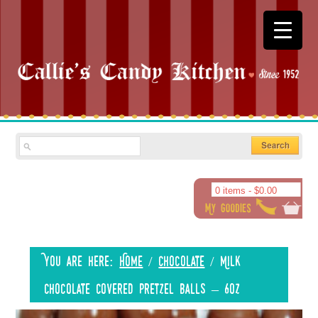
0 items -
$
0.00
You are here:
Home
/
Chocolate
/
Milk
Chocolate Covered Pretzel Balls – 6oz