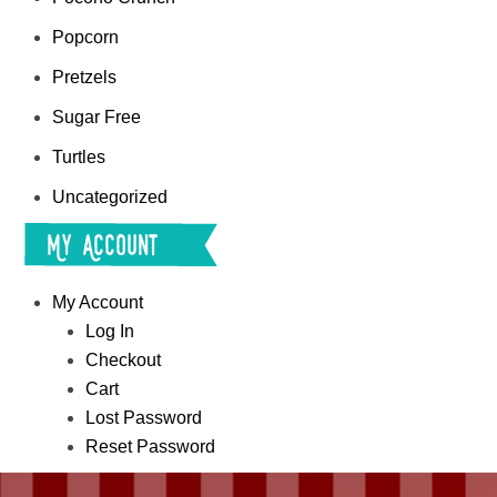
Popcorn
Pretzels
Sugar Free
Turtles
Uncategorized
My Account
My Account
Log In
Checkout
Cart
Lost Password
Reset Password