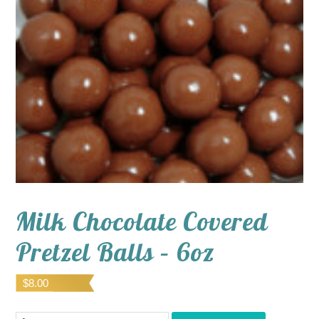
Milk Chocolate Covered
Pretzel Balls – 6oz
$
8.00