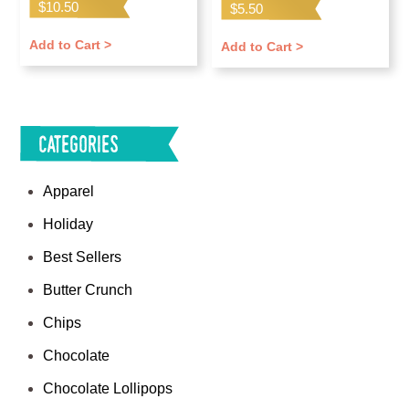
$
10.50
$
5.50
Add to Cart >
Add to Cart >
Categories
Apparel
Holiday
Best Sellers
Butter Crunch
Chips
Chocolate
Chocolate Lollipops