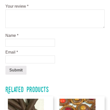
Your review
*
Name
*
Email
*
Related products