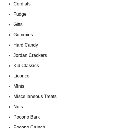
Cordials
Fudge
Gifts
Gummies
Hard Candy
Jordan Crackers
Kid Classics
Licorice
Mints
Miscellaneous Treats
Nuts
Pocono Bark
Pocono Crunch