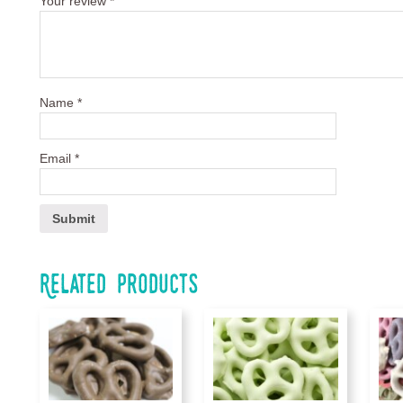
Your review
*
Name
*
Email
*
Related products