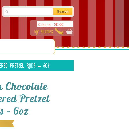
0 items -
$
0.00
ered Pretzel Rods – 6oz
k Chocolate
ered Pretzel
s – 6oz