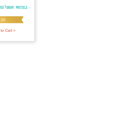
ted Yogurt Pretzels –
.50
to Cart >