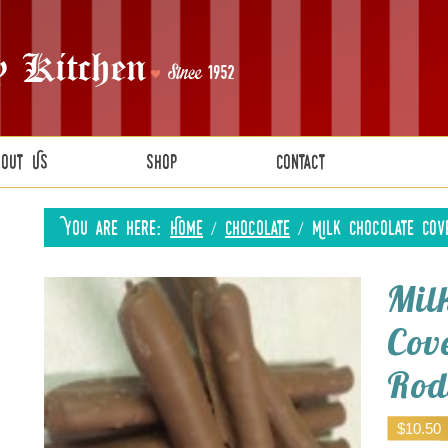
bout Us
Shop
Contact
You are here:
Home
/
Chocolate
/
Milk Chocolate Cov
Mil
Cov
Rod
$
10.50