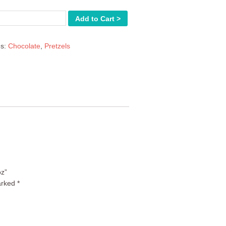
Add to Cart >
es:
Chocolate
,
Pretzels
oz”
arked
*