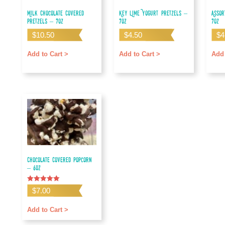
Milk Chocolate Covered
Key Lime Yogurt Pretzels –
Assor
Pretzels – 7oz
7oz
7oz
$
10.50
$
4.50
$
4
Add to Cart >
Add to Cart >
Add 
Chocolate Covered Popcorn
– 6oz
Rated
$
7.00
5.00
out of 5
Add to Cart >