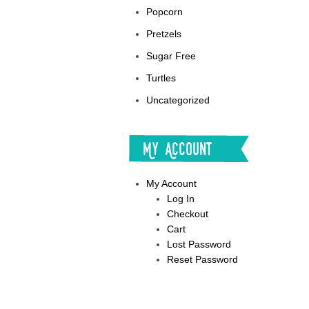
Popcorn
Pretzels
Sugar Free
Turtles
Uncategorized
My Account
My Account
Log In
Checkout
Cart
Lost Password
Reset Password