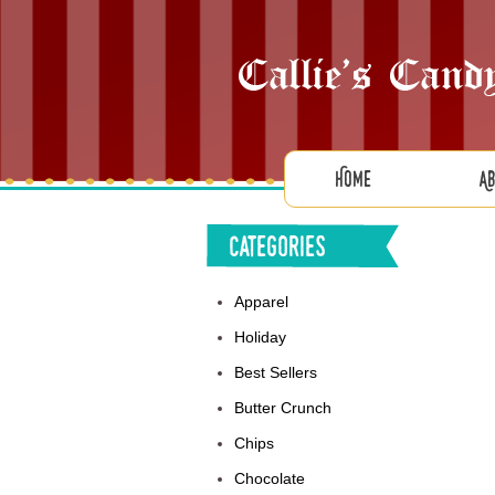
Home
A
Categories
Apparel
Holiday
Best Sellers
Butter Crunch
Chips
Chocolate