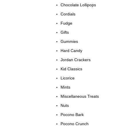
Chocolate Lollipops
Cordials
Fudge
Gifts
Gummies
Hard Candy
Jordan Crackers
Kid Classics
Licorice
Mints
Miscellaneous Treats
Nuts
Pocono Bark
Pocono Crunch