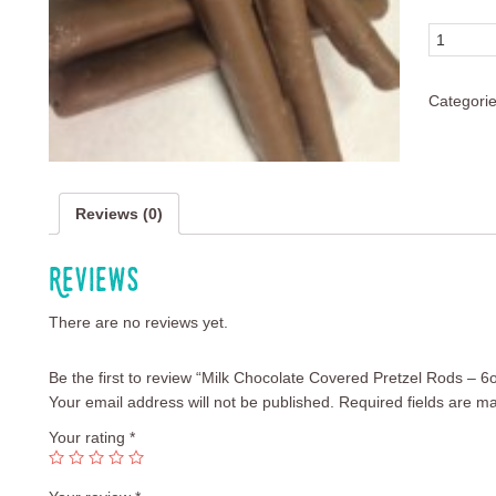
Quantity
Categori
Reviews (0)
Reviews
There are no reviews yet.
Be the first to review “Milk Chocolate Covered Pretzel Rods – 6
Your email address will not be published.
Required fields are m
Your rating
*