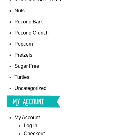
Nuts
Pocono Bark
Pocono Crunch
Popcorn
Pretzels
Sugar Free
Turtles
Uncategorized
My Account
My Account
Log In
Checkout