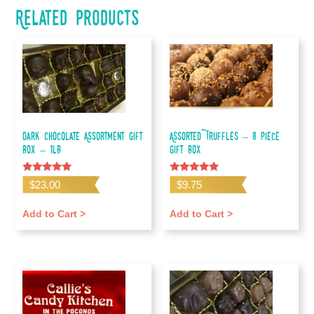
Related products
Dark Chocolate Assortment Gift
Assorted Truffles – 8 piece
Box – 1lb
gift box
Rated
Rated
$
23.00
$
9.75
5.00
5.00
out of 5
out of 5
Add to Cart >
Add to Cart >