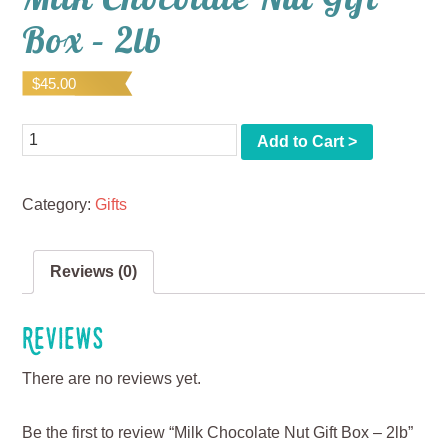
Box – 2lb
$
45.00
Quantity
Add to Cart >
Category:
Gifts
Reviews (0)
Reviews
There are no reviews yet.
Be the first to review “Milk Chocolate Nut Gift Box – 2lb”