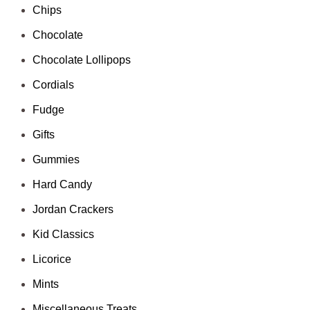
Chips
Chocolate
Chocolate Lollipops
Cordials
Fudge
Gifts
Gummies
Hard Candy
Jordan Crackers
Kid Classics
Licorice
Mints
Miscellaneous Treats