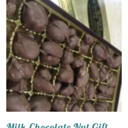
Milk Chocolate Nut Gift