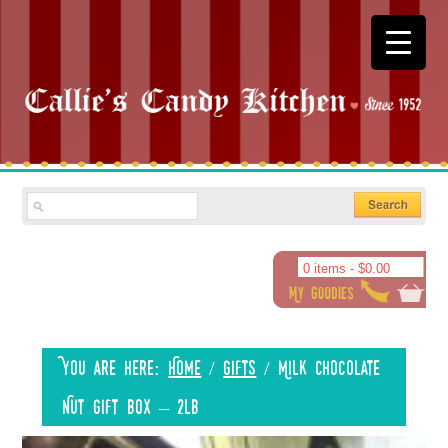
0 items -
$
0.00
You are here:
Home
/
Gifts
/
Milk Chocolate
Nut Gift Box – 2lb