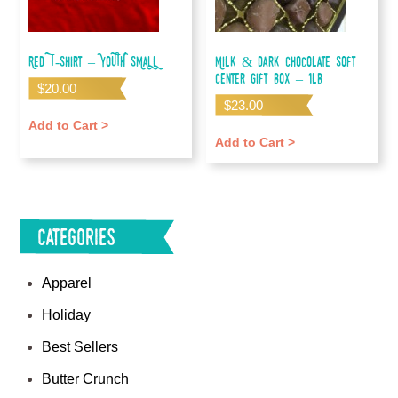
Red T-shirt – YOUTH SMALL
Milk & Dark Chocolate Soft
Center Gift Box – 1lb
$
20.00
$
23.00
Add to Cart >
Add to Cart >
Categories
Apparel
Holiday
Best Sellers
Butter Crunch