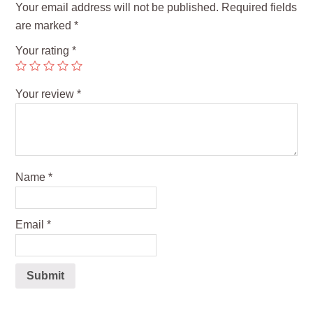
Your email address will not be published.
Required fields
are marked
*
Your rating
*
Your review
*
Name
*
Email
*