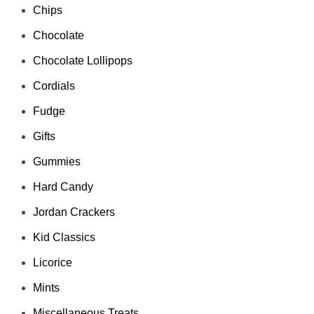
Chips
Chocolate
Chocolate Lollipops
Cordials
Fudge
Gifts
Gummies
Hard Candy
Jordan Crackers
Kid Classics
Licorice
Mints
Miscellaneous Treats