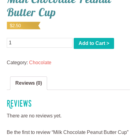
Butter Cup
$
2.50
Quantity
Add to Cart >
Category:
Chocolate
Reviews (0)
Reviews
There are no reviews yet.
Be the first to review “Milk Chocolate Peanut Butter Cup”