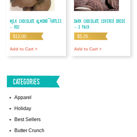
Milk Chocolate Almond Turtles
Dark Chocolate Covered Oreos
– 8oz
– 3 pack
$
12.00
$
5.25
Add to Cart >
Add to Cart >
Categories
Apparel
Holiday
Best Sellers
Butter Crunch