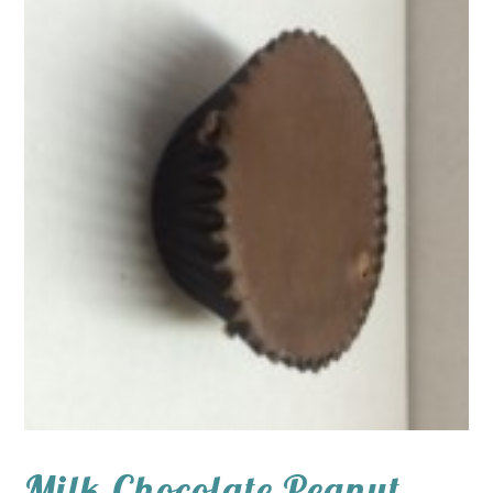
Milk Chocolate Peanut