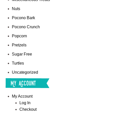
Nuts
Pocono Bark
Pocono Crunch
Popcorn
Pretzels
Sugar Free
Turtles
Uncategorized
My Account
My Account
Log In
Checkout