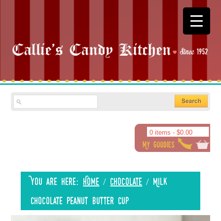
0 items -
$
0.00
You are here:
Home
/
Chocolate
/
Milk
Chocolate Peanut Butter Cup