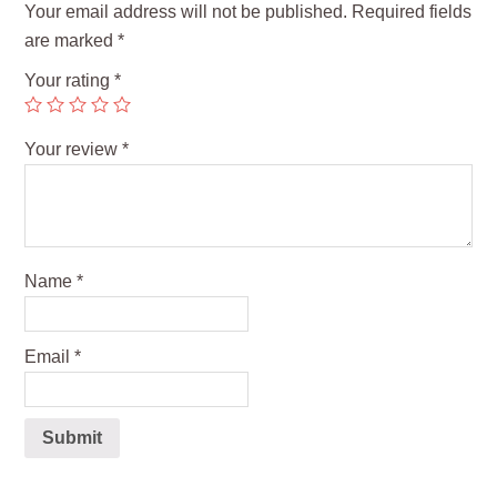
Your email address will not be published.
Required fields
are marked
*
Your rating
*
Your review
*
Name
*
Email
*