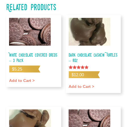
Related products
White Chocolate Covered Oreos
Dark Chocolate Cashew Turtles
– 3 pack
– 8oz
$
5.25
Rated
$
12.00
5.00
out of 5
Add to Cart >
Add to Cart >