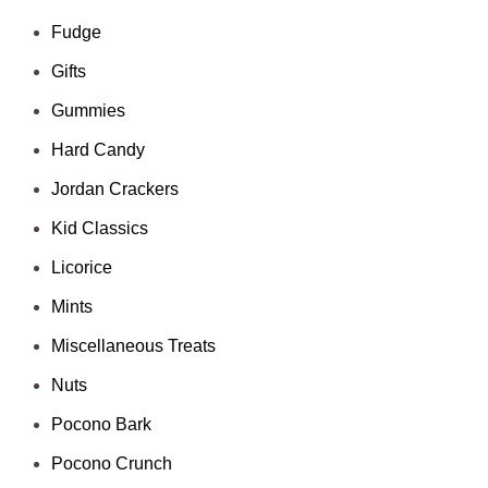
Fudge
Gifts
Gummies
Hard Candy
Jordan Crackers
Kid Classics
Licorice
Mints
Miscellaneous Treats
Nuts
Pocono Bark
Pocono Crunch