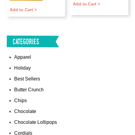
Add to Cart >
Add to Cart >
Categories
Apparel
Holiday
Best Sellers
Butter Crunch
Chips
Chocolate
Chocolate Lollipops
Cordials