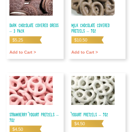
Dark Chocolate Covered Oreos
Milk Chocolate Covered
– 3 pack
Pretzels – 7oz
$
5.25
$
10.50
Add to Cart >
Add to Cart >
Strawberry Yogurt Pretzels –
Yogurt Pretzels – 7oz
7oz
$
4.50
$
4.50