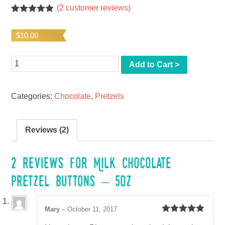
(
2
customer reviews)
Rated
2
5.00
out of 5
$
10.00
based on
customer
ratings
Quantity
Add to Cart >
Categories:
Chocolate
,
Pretzels
Reviews (2)
2 reviews for
Milk Chocolate
Pretzel Buttons – 5oz
Mary
–
October 11, 2017
Rated
5
out