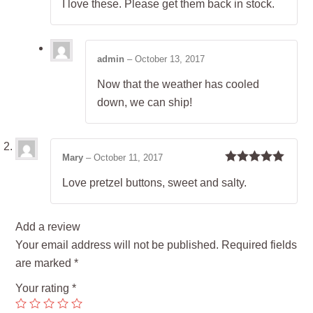
I love these. Please get them back in stock.
of 5
admin
–
October 13, 2017
Now that the weather has cooled
down, we can ship!
Mary
–
October 11, 2017
Rated
5
out
Love pretzel buttons, sweet and salty.
of 5
Add a review
Your email address will not be published.
Required fields
are marked
*
Your rating
*