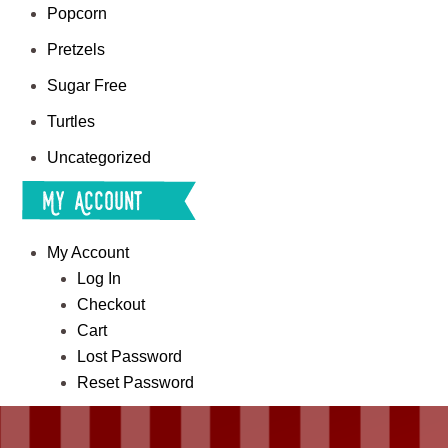
Popcorn
Pretzels
Sugar Free
Turtles
Uncategorized
My Account
My Account
Log In
Checkout
Cart
Lost Password
Reset Password