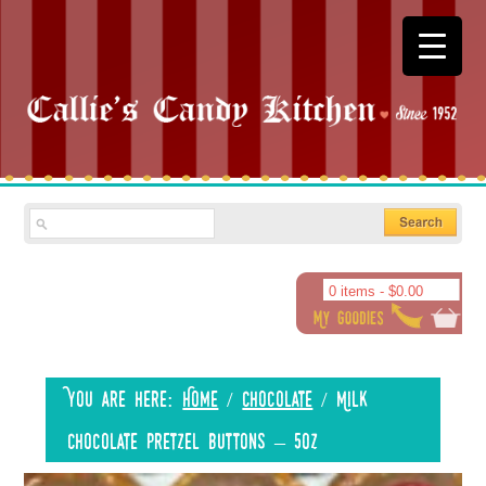
0 items -
$
0.00
You are here:
Home
/
Chocolate
/
Milk
Chocolate Pretzel Buttons – 5oz