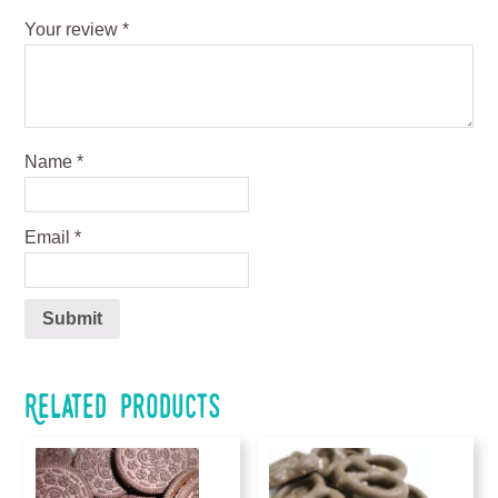
Your review
*
Name
*
Email
*
Related products