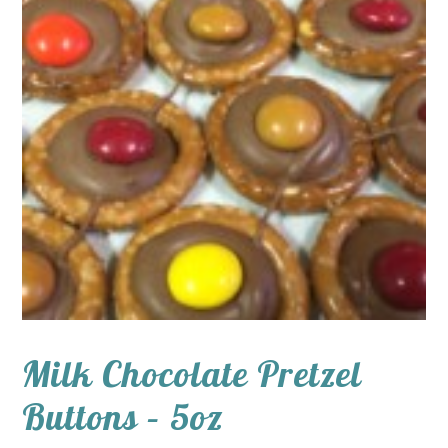
Milk Chocolate Pretzel
Buttons – 5oz