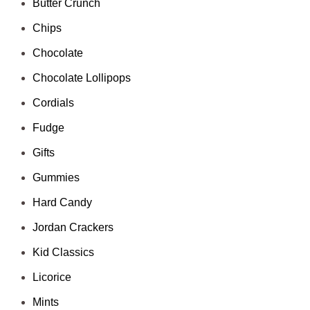
Butter Crunch
Chips
Chocolate
Chocolate Lollipops
Cordials
Fudge
Gifts
Gummies
Hard Candy
Jordan Crackers
Kid Classics
Licorice
Mints