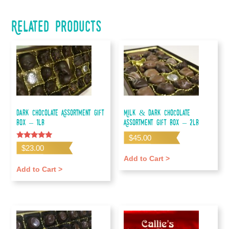
Related products
Dark Chocolate Assortment Gift
Milk & Dark Chocolate
Box – 1lb
Assortment Gift Box – 2lb
$
45.00
Rated
$
23.00
5.00
out of 5
Add to Cart >
Add to Cart >