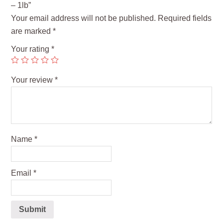
– 1lb”
Your email address will not be published.
Required fields
are marked
*
Your rating
*
Your review
*
Name
*
Email
*