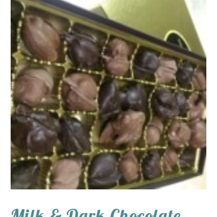
Milk & Dark Chocolate