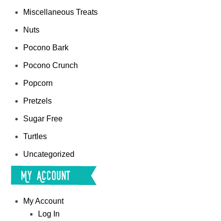
Miscellaneous Treats
Nuts
Pocono Bark
Pocono Crunch
Popcorn
Pretzels
Sugar Free
Turtles
Uncategorized
My Account
My Account
Log In