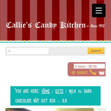
0 items -
$
0.00
You are here:
Home
/
Gifts
/
Milk & Dark
Chocolate Nut Gift Box – 1lb