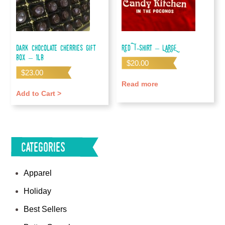
Dark Chocolate Cherries Gift
Red T-shirt – LARGE
Box – 1lb
$
20.00
$
23.00
Read more
Add to Cart >
Categories
Apparel
Holiday
Best Sellers