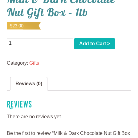
Nut Gift Box – 1lb
$
23.00
Quantity
Add to Cart >
Category:
Gifts
Reviews (0)
Reviews
There are no reviews yet.
Be the first to review “Milk & Dark Chocolate Nut Gift Box