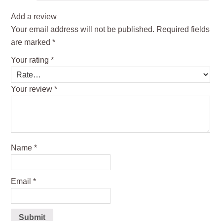
Add a review
Your email address will not be published.
Required fields
are marked
*
Your rating
*
Your review
*
Name
*
Email
*