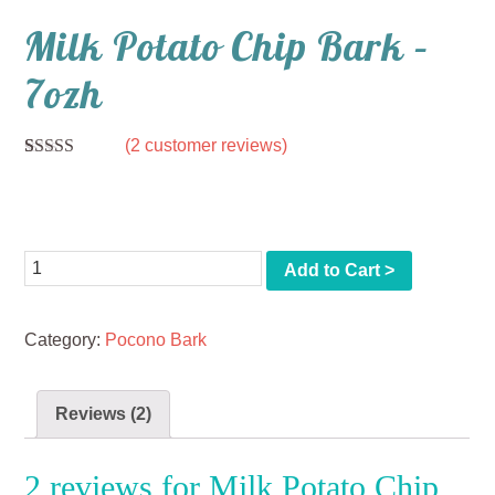
Milk Potato Chip Bark –
7ozh
(
2
customer reviews)
Rated
2
5.00
out of 5
$
11.00
based on
customer
ratings
Quantity
Add to Cart >
Category:
Pocono Bark
Reviews (2)
2 reviews for
Milk Potato Chip