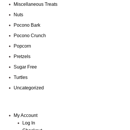
Miscellaneous Treats
Nuts
Pocono Bark
Pocono Crunch
Popcorn
Pretzels
Sugar Free
Turtles
Uncategorized
My Account
My Account
Log In