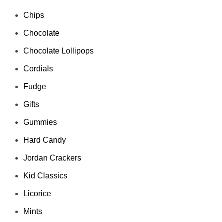
Chips
Chocolate
Chocolate Lollipops
Cordials
Fudge
Gifts
Gummies
Hard Candy
Jordan Crackers
Kid Classics
Licorice
Mints