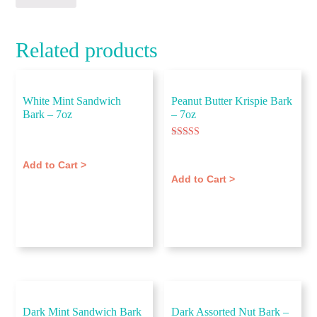
Related products
White Mint Sandwich
Peanut Butter Krispie Bark
Bark – 7oz
– 7oz
$
11.00
Rated
$
11.00
5.00
out of 5
Add to Cart >
Add to Cart >
Dark Mint Sandwich Bark
Dark Assorted Nut Bark –