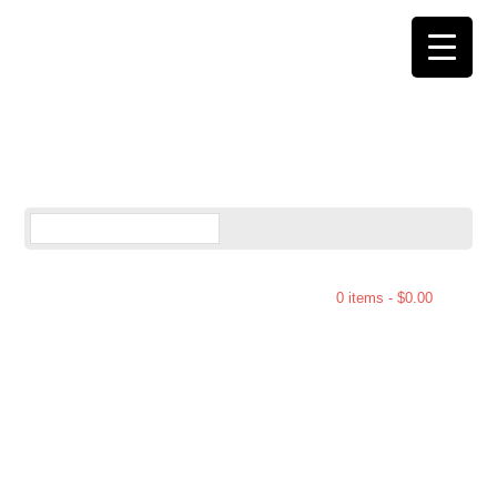
0 items -
$
0.00
You are here:
Home
/
Pocono Bark
/
Milk
Potato Chip Bark – 7ozh