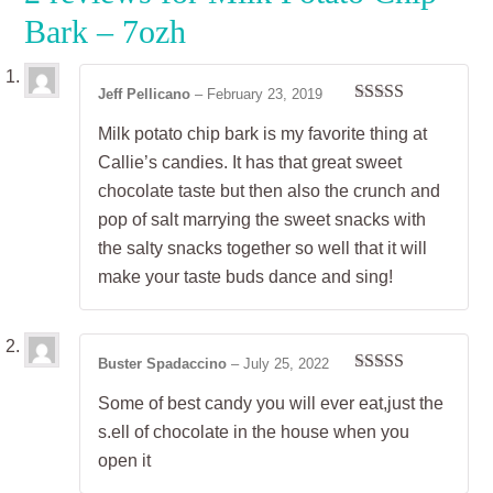
Bark – 7ozh
Jeff Pellicano
–
February 23, 2019
Rated
5
out
Milk potato chip bark is my favorite thing at
of 5
Callie’s candies. It has that great sweet
chocolate taste but then also the crunch and
pop of salt marrying the sweet snacks with
the salty snacks together so well that it will
make your taste buds dance and sing!
Buster Spadaccino
–
July 25, 2022
Rated
5
out
Some of best candy you will ever eat,just the
of 5
s.ell of chocolate in the house when you
open it