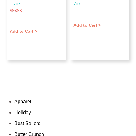
– 7oz
7oz
$
11.00
Rated
$
11.00
5.00
out of 5
Add to Cart >
Add to Cart >
Categories
Apparel
Holiday
Best Sellers
Butter Crunch