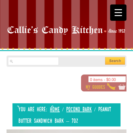
0 items -
$
0.00
You are here:
Home
/
Pocono Bark
/
Peanut
Butter Sandwich Bark – 7oz