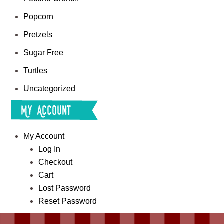
Popcorn
Pretzels
Sugar Free
Turtles
Uncategorized
My Account
My Account
Log In
Checkout
Cart
Lost Password
Reset Password