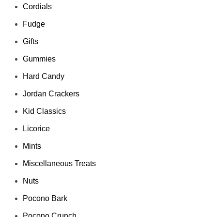
Cordials
Fudge
Gifts
Gummies
Hard Candy
Jordan Crackers
Kid Classics
Licorice
Mints
Miscellaneous Treats
Nuts
Pocono Bark
Pocono Crunch