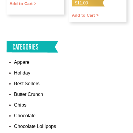
Rated
$
11.00
Add to Cart >
5.00
out of 5
Add to Cart >
Categories
Apparel
Holiday
Best Sellers
Butter Crunch
Chips
Chocolate
Chocolate Lollipops