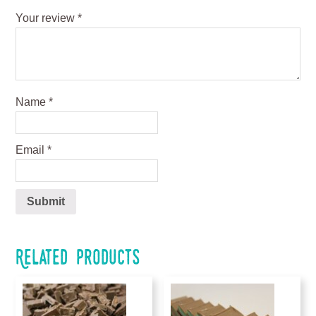
Your review
*
Name
*
Email
*
Related products