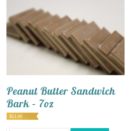
Peanut Butter Sandwich
Bark – 7oz
$
11.00