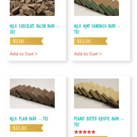
Milk Chocolate Bacon Bark –
Milk Mint Sandwich Bark –
3oz
7oz
$
5.00
$
11.00
Add to Cart >
Add to Cart >
Milk Plain Bark – 7oz
Peanut Butter Krispie Bark –
7oz
$
11.00