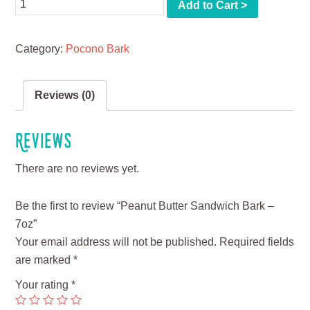
Quantity
Add to Cart >
Category:
Pocono Bark
Reviews (0)
Reviews
There are no reviews yet.
Be the first to review “Peanut Butter Sandwich Bark –
7oz”
Your email address will not be published.
Required fields
are marked
*
Your rating
*