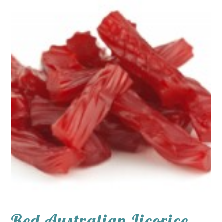
Red Australian Licorice –