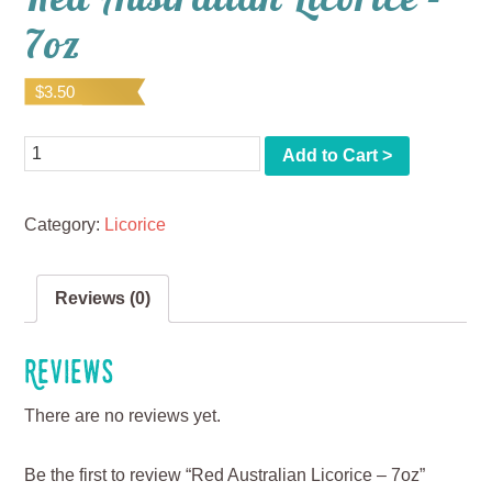
7oz
$
3.50
Quantity
Add to Cart >
Category:
Licorice
Reviews (0)
Reviews
There are no reviews yet.
Be the first to review “Red Australian Licorice – 7oz”