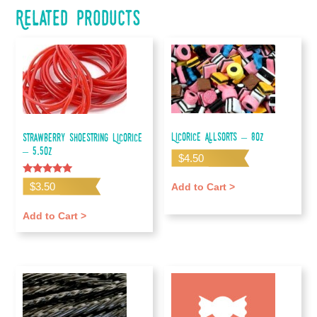
Related products
Licorice Allsorts – 8oz
Strawberry Shoestring Licorice
– 5.5oz
$
4.50
Rated
$
3.50
Add to Cart >
5.00
out of 5
Add to Cart >