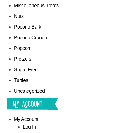
Miscellaneous Treats
Nuts
Pocono Bark
Pocono Crunch
Popcorn
Pretzels
Sugar Free
Turtles
Uncategorized
My Account
My Account
Log In