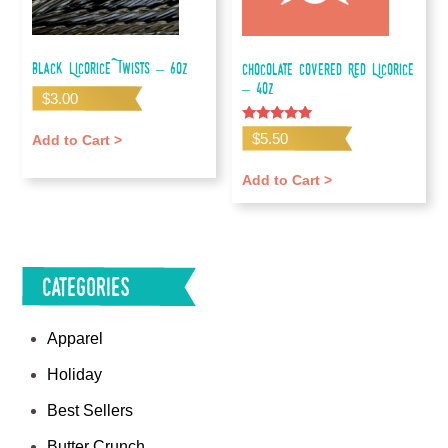
Black Licorice Twists – 6oz
Chocolate Covered Red Licorice
– 4oz
$
3.00
Rated
$
5.50
Add to Cart >
5.00
out of 5
Add to Cart >
Categories
Apparel
Holiday
Best Sellers
Butter Crunch