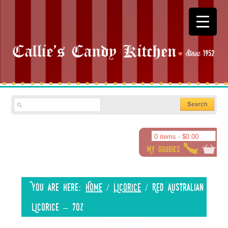
0 items -
$
0.00
You are here:
Home
/
Licorice
/
Red Australian
Licorice – 7oz