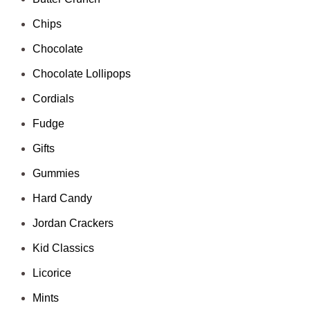
Chips
Chocolate
Chocolate Lollipops
Cordials
Fudge
Gifts
Gummies
Hard Candy
Jordan Crackers
Kid Classics
Licorice
Mints