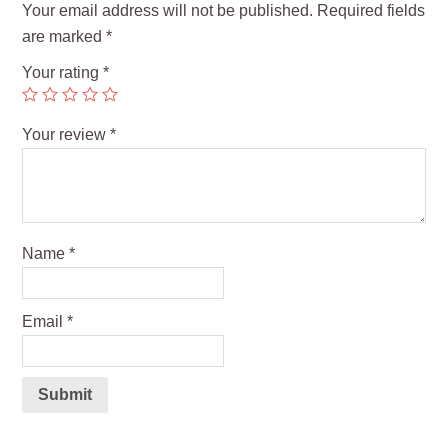
Your email address will not be published.
Required fields
are marked
*
Your rating
*
Your review
*
Name
*
Email
*