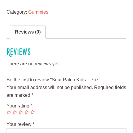
Category:
Gummies
Reviews (0)
Reviews
There are no reviews yet.
Be the first to review “Sour Patch Kids – 7oz”
Your email address will not be published.
Required fields
are marked
*
Your rating
*
Your review
*