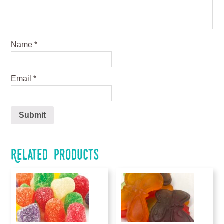
Name
*
Email
*
Related products