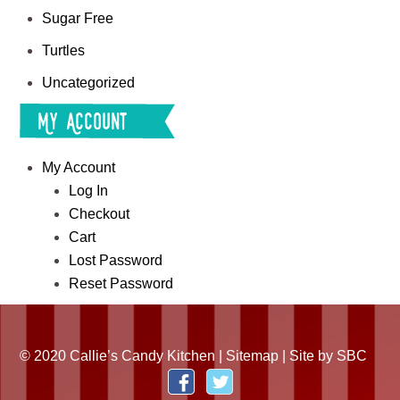
Sugar Free
Turtles
Uncategorized
My Account
My Account
Log In
Checkout
Cart
Lost Password
Reset Password
© 2020 Callie’s Candy Kitchen |
Sitemap
| Site by
SBC