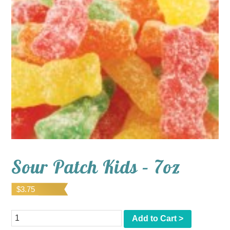
Sour Patch Kids – 7oz
$
3.75
Quantity
Add to Cart >