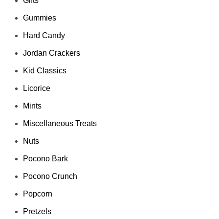
Gifts
Gummies
Hard Candy
Jordan Crackers
Kid Classics
Licorice
Mints
Miscellaneous Treats
Nuts
Pocono Bark
Pocono Crunch
Popcorn
Pretzels