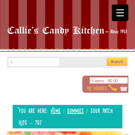
0 items -
$
0.00
You are here:
Home
/
Gummies
/
Sour Patch
Kids – 7oz