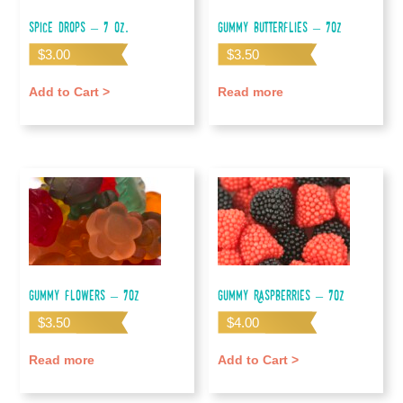
Spice Drops – 7 oz.
Gummy Butterflies – 7oz
$
3.00
$
3.50
Add to Cart >
Read more
Gummy Flowers – 7oz
Gummy Raspberries – 7oz
$
3.50
$
4.00
Read more
Add to Cart >