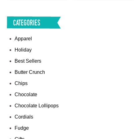
Categories
Apparel
Holiday
Best Sellers
Butter Crunch
Chips
Chocolate
Chocolate Lollipops
Cordials
Fudge