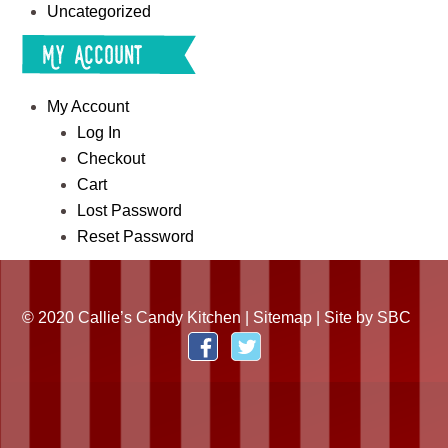
Uncategorized
My Account
My Account
Log In
Checkout
Cart
Lost Password
Reset Password
© 2020 Callie’s Candy Kitchen |
Sitemap
| Site by
SBC