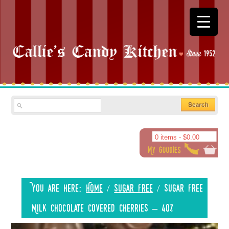
0 items -
$
0.00
You are here:
Home
/
Sugar Free
/
Sugar Free
Milk Chocolate Covered Cherries – 4oz