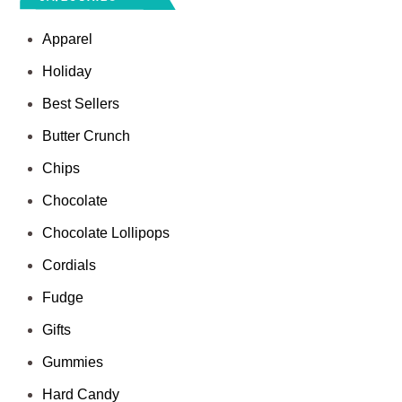
Apparel
Holiday
Best Sellers
Butter Crunch
Chips
Chocolate
Chocolate Lollipops
Cordials
Fudge
Gifts
Gummies
Hard Candy