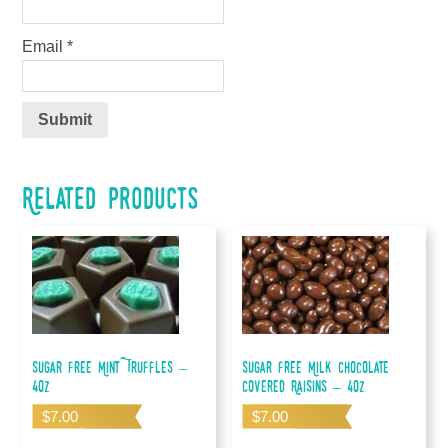
Email
*
Related products
Sugar Free Mint Truffles –
Sugar Free Milk Chocolate
4oz
Covered Raisins – 4oz
$
7.00
$
7.00