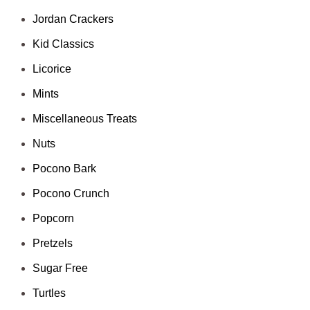
Jordan Crackers
Kid Classics
Licorice
Mints
Miscellaneous Treats
Nuts
Pocono Bark
Pocono Crunch
Popcorn
Pretzels
Sugar Free
Turtles