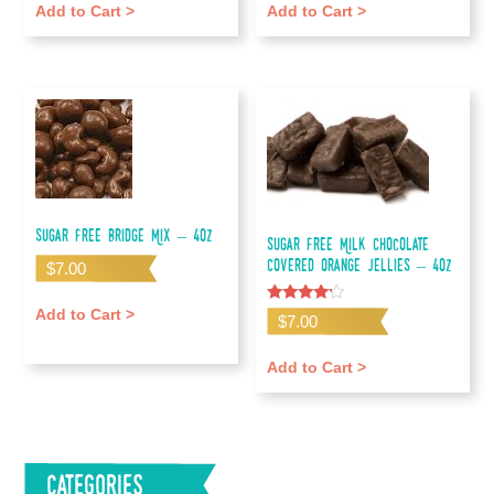
Add to Cart >
Add to Cart >
Sugar Free Bridge Mix – 4oz
Sugar Free Milk Chocolate
Covered Orange Jellies – 4oz
$
7.00
Add to Cart >
Rated
$
7.00
4.00
out of 5
Add to Cart >
Categories