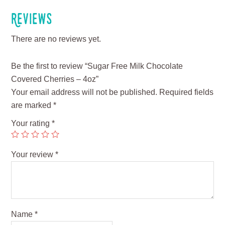
Reviews
There are no reviews yet.
Be the first to review “Sugar Free Milk Chocolate
Covered Cherries – 4oz”
Your email address will not be published.
Required fields
are marked
*
Your rating
*
Your review
*
Name
*