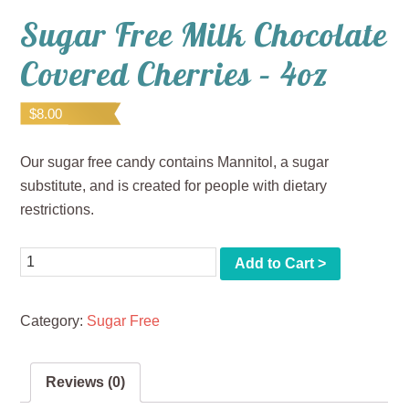
Sugar Free Milk Chocolate
Covered Cherries – 4oz
$
8.00
Our sugar free candy contains Mannitol, a sugar
substitute, and is created for people with dietary
restrictions.
Quantity
Add to Cart >
Category:
Sugar Free
Reviews (0)