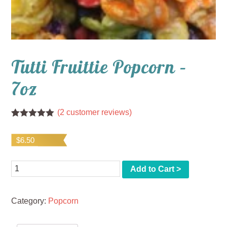
Tutti Fruittie Popcorn –
7oz
(
2
customer reviews)
Rated
2
5.00
out of 5
$
6.50
based on
customer
ratings
Quantity
Add to Cart >
Category:
Popcorn