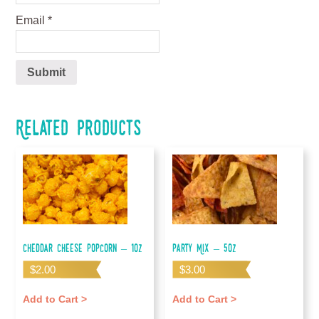
Email
*
Related products
Cheddar Cheese Popcorn – 1oz
Party Mix – 5oz
$
2.00
$
3.00
Add to Cart >
Add to Cart >