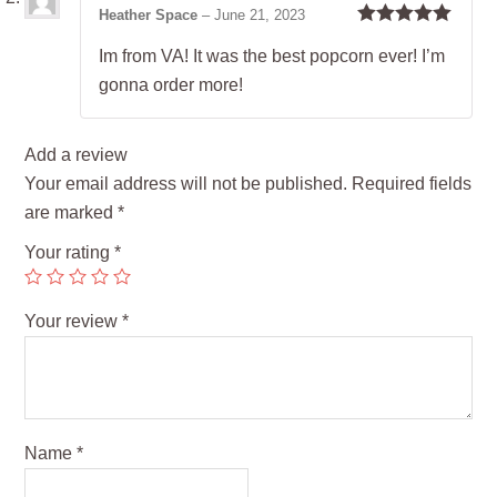
Heather Space
–
June 21, 2023
Rated
5
out
Im from VA! It was the best popcorn ever! I’m
of 5
gonna order more!
Add a review
Your email address will not be published.
Required fields
are marked
*
Your rating
*
Your review
*
Name
*