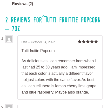
Reviews (2)
2 reviews for
Tutti Fruittie Popcorn
– 7oz
Dan
–
October 14, 2022
Rated
5
out
Tutti-fruttie Popcorn
of 5
As delicious as I can remember from when I
last had 25 to 30 years ago. I am impressed
that each color is actually a different flavor
not just colors with the same flavor. As best
as I can tell there is lemon cherry lime grape
and blue raspberry. Maybe also orange.