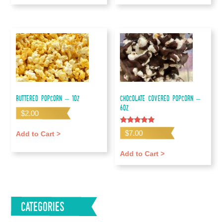
Buttered Popcorn – 1oz
Chocolate Covered Popcorn –
6oz
$
2.00
Rated
$
7.00
Add to Cart >
5.00
out of 5
Add to Cart >
Categories