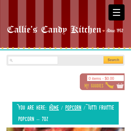
0 items -
$
0.00
You are here:
Home
/
Popcorn
/
Tutti Fruittie
Popcorn – 7oz