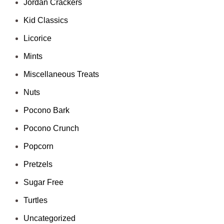
Jordan Crackers
Kid Classics
Licorice
Mints
Miscellaneous Treats
Nuts
Pocono Bark
Pocono Crunch
Popcorn
Pretzels
Sugar Free
Turtles
Uncategorized