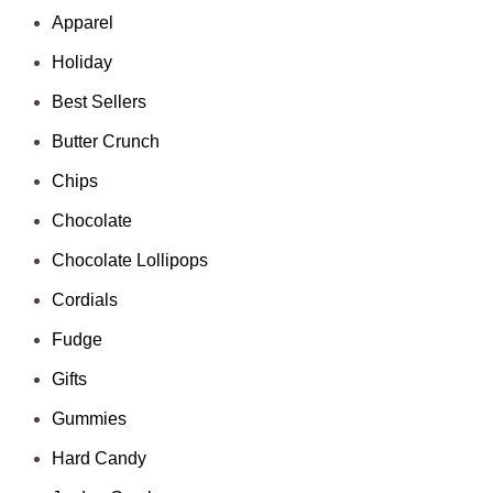
Apparel
Holiday
Best Sellers
Butter Crunch
Chips
Chocolate
Chocolate Lollipops
Cordials
Fudge
Gifts
Gummies
Hard Candy