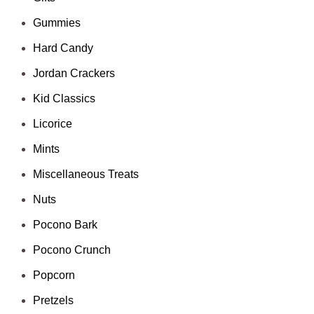
Gummies
Hard Candy
Jordan Crackers
Kid Classics
Licorice
Mints
Miscellaneous Treats
Nuts
Pocono Bark
Pocono Crunch
Popcorn
Pretzels