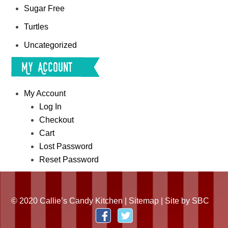
Sugar Free
Turtles
Uncategorized
My Account
My Account
Log In
Checkout
Cart
Lost Password
Reset Password
© 2020 Callie’s Candy Kitchen |
Sitemap
| Site by
SBC