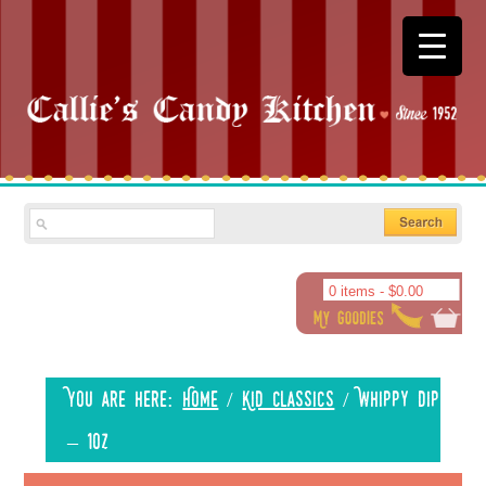
0 items -
$
0.00
You are here:
Home
/
Kid Classics
/
Whippy Dip
– 1oz