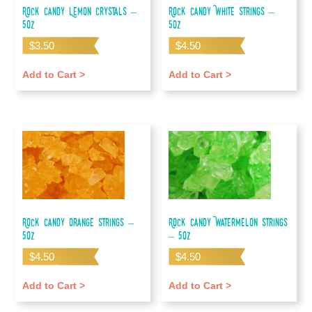
Rock Candy Lemon Crystals –
Rock Candy White Strings –
5oz
5oz
$
3.50
$
4.50
Add to Cart >
Add to Cart >
Rock Candy Orange Strings –
Rock Candy Watermelon Strings
5oz
– 5oz
$
4.50
$
4.50
Add to Cart >
Add to Cart >