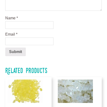
Name
*
Email
*
Related products