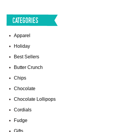
Categories
Apparel
Holiday
Best Sellers
Butter Crunch
Chips
Chocolate
Chocolate Lollipops
Cordials
Fudge
Gifts