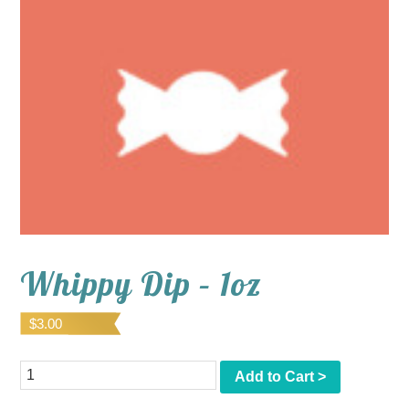
Whippy Dip – 1oz
$
3.00
Quantity
Add to Cart >