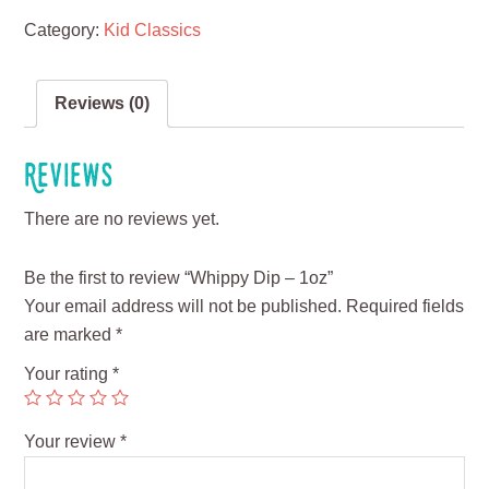
Category:
Kid Classics
Reviews (0)
Reviews
There are no reviews yet.
Be the first to review “Whippy Dip – 1oz”
Your email address will not be published.
Required fields
are marked
*
Your rating
*
Your review
*