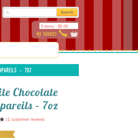
0 items -
$
0.00
npareils – 7oz
te Chocolate
pareils – 7oz
(
1
customer review)
0