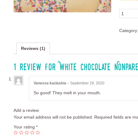
custome
rating
Quantity
Category
Reviews (1)
1 review for
White Chocolate Nonpar
Vanessa kazlaskia
–
September 29, 2020
So good! They melt in your mouth.
Add a review
Your email address will not be published.
Required fields are m
Your rating
*