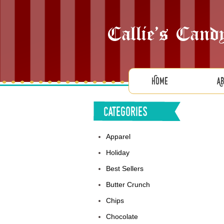
Home
A
Categories
Apparel
Holiday
Best Sellers
Butter Crunch
Chips
Chocolate