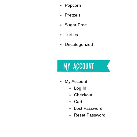
Popcorn
Pretzels
Sugar Free
Turtles
Uncategorized
My Account
My Account
Log In
Checkout
Cart
Lost Password
Reset Password