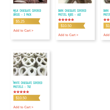
Milk Chocolate Covered
Dark Chocolate Covered
Dark 
Oreos – 3 pack
Pretzel Rods – 6oz
Pretz
$
5.25
Rated
Rated
$
10.50
$
1
5.00
5.00
out of 5
out o
Add to Cart >
Add to Cart >
Add 
White Chocolate Covered
Pretzels – 7oz
Rated
$
10.50
5.00
out of 5
Add to Cart >