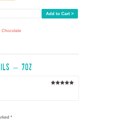
r
Add to Cart >
:
Chocolate
eils – 7oz
Rated
5
out
of 5
arked
*