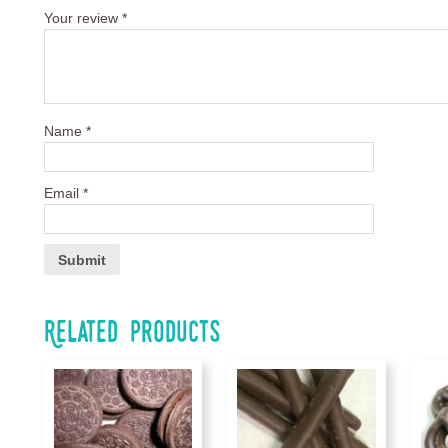
Your review
*
Name
*
Email
*
Related products