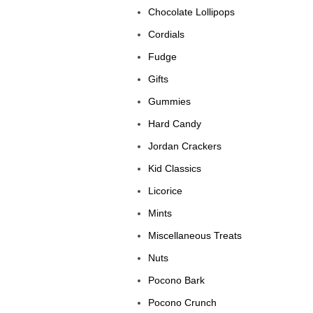
Chocolate Lollipops
Cordials
Fudge
Gifts
Gummies
Hard Candy
Jordan Crackers
Kid Classics
Licorice
Mints
Miscellaneous Treats
Nuts
Pocono Bark
Pocono Crunch