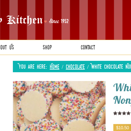
bout Us
Shop
Contact
You are here:
Home
/
Chocolate
/
White Chocolate No
Whi
Non
Rated
1
5.0
out of 5
$
10.50
based on