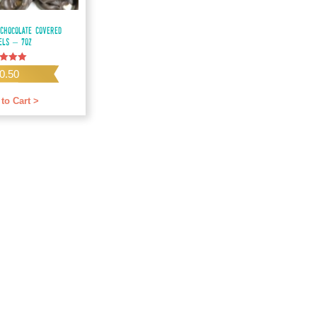
Chocolate Covered
els – 7oz
0.50
f 5
to Cart >