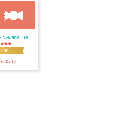
on Candy Fudge – 8oz
d
10.00
f 5
 to Cart >