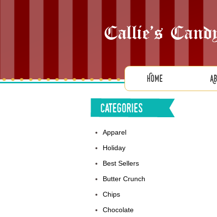
Home
A
Categories
Apparel
Holiday
Best Sellers
Butter Crunch
Chips
Chocolate