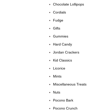
Chocolate Lollipops
Cordials
Fudge
Gifts
Gummies
Hard Candy
Jordan Crackers
Kid Classics
Licorice
Mints
Miscellaneous Treats
Nuts
Pocono Bark
Pocono Crunch