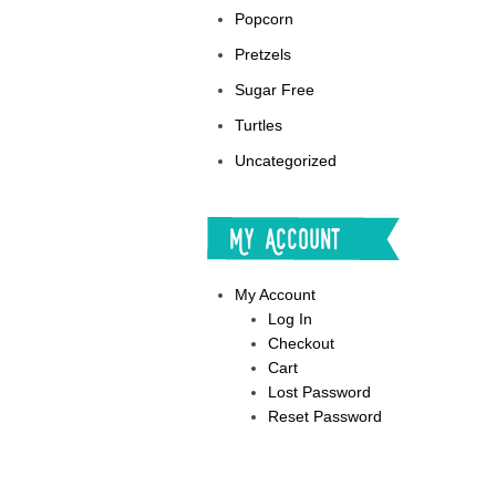
Popcorn
Pretzels
Sugar Free
Turtles
Uncategorized
My Account
My Account
Log In
Checkout
Cart
Lost Password
Reset Password