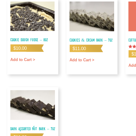
Cookie Dough Fudge – 8oz
Cookies & Cream Bark – 7oz
Cott
$
10.00
$
11.00
Rate
$
5.00
out o
Add to Cart >
Add to Cart >
Add
Dark Assorted Nut Bark – 7oz