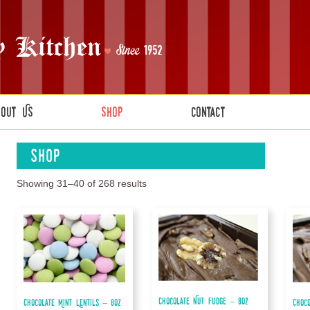
bout Us
Shop
Contact
Shop
Showing 31–40 of 268 results
Chocolate Nut Fudge – 8oz
Chocolate Mint Lentils – 8oz
Choc