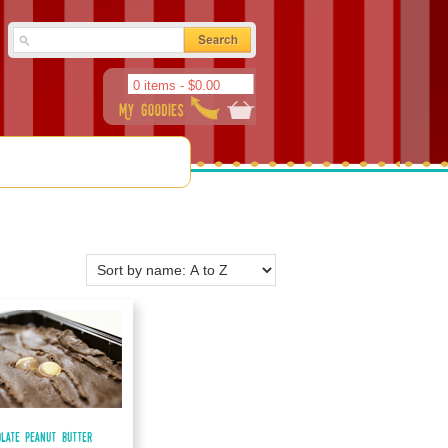
0 items -
$
0.00
olate Peanut Butter