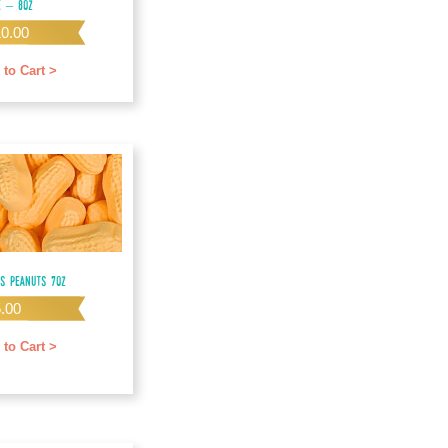
e – 8oz
10.00
 to Cart >
us Peanuts 7oz
5.00
 to Cart >