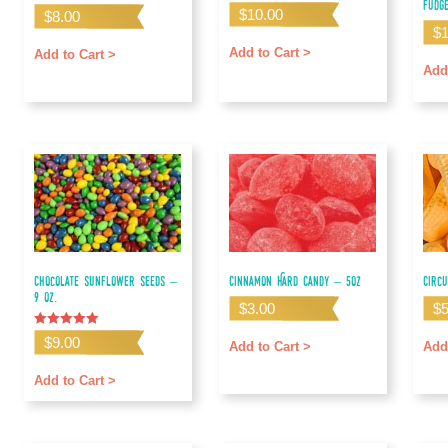
Fudg
$
10.00
$
8.00
$
Add to Cart >
Add to Cart >
Add
Chocolate Sunflower Seeds –
Cinnamon Hard Candy – 5oz
Circ
9 oz.
$
3.00
$
Rated
$
9.00
Add to Cart >
Add
5.00
out of 5
Add to Cart >