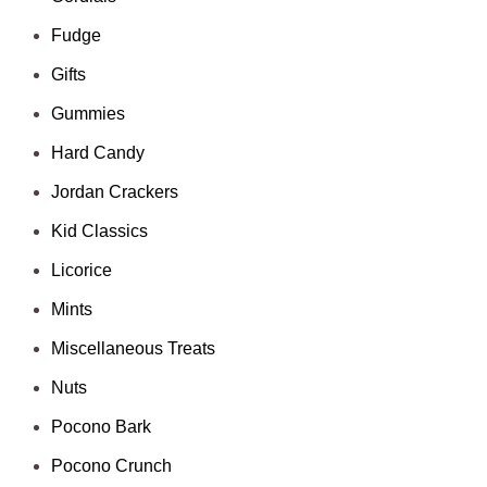
Fudge
Gifts
Gummies
Hard Candy
Jordan Crackers
Kid Classics
Licorice
Mints
Miscellaneous Treats
Nuts
Pocono Bark
Pocono Crunch