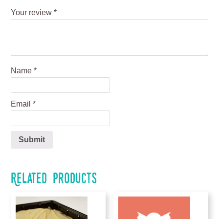
Your review
*
Name
*
Email
*
Related products