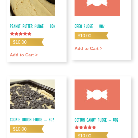
Peanut Butter Fudge – 8oz
Oreo Fudge – 8oz
$
10.00
Rated
$
10.00
5.00
out of 5
Add to Cart >
Add to Cart >
Cookie Dough Fudge – 8oz
Cotton Candy Fudge – 8oz
$
10.00
Rated
$
10.00
5.00