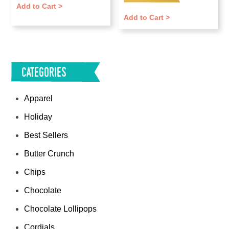
Add to Cart >
out of 5
Add to Cart >
Categories
Apparel
Holiday
Best Sellers
Butter Crunch
Chips
Chocolate
Chocolate Lollipops
Cordials