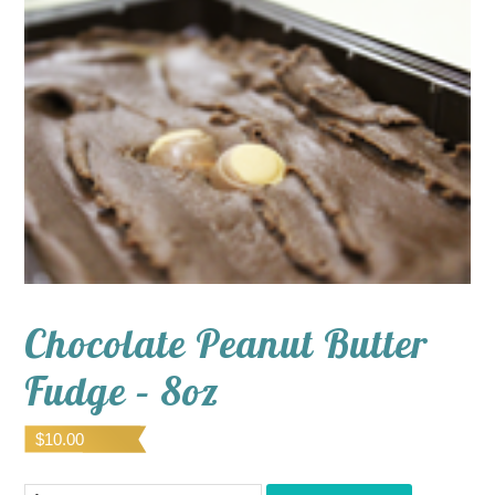
Chocolate Peanut Butter
Fudge – 8oz
$
10.00