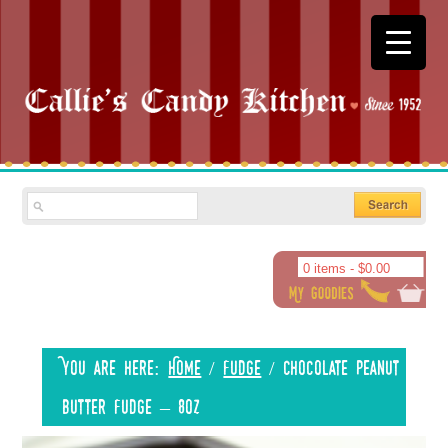
0 items -
$
0.00
You are here:
Home
/
Fudge
/
Chocolate Peanut
Butter Fudge – 8oz