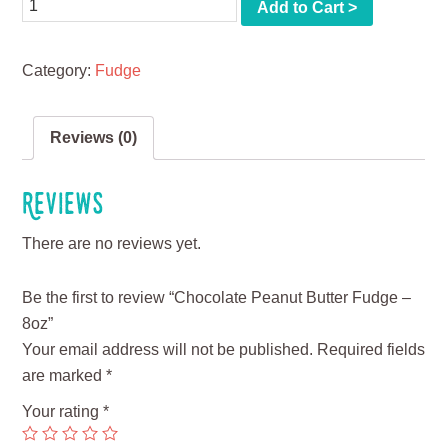
Quantity
Add to Cart >
Category:
Fudge
Reviews (0)
Reviews
There are no reviews yet.
Be the first to review “Chocolate Peanut Butter Fudge –
8oz”
Your email address will not be published.
Required fields
are marked
*
Your rating
*