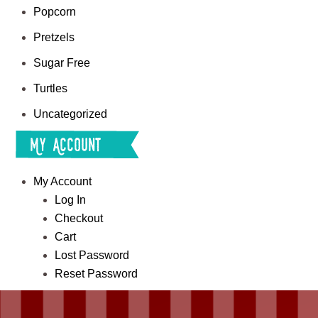
Popcorn
Pretzels
Sugar Free
Turtles
Uncategorized
My Account
My Account
Log In
Checkout
Cart
Lost Password
Reset Password