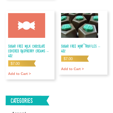
Sugar Free Milk Chocolate
Sugar Free Mint Truffles –
Covered Raspberry Creams –
4oz
4oz
$
7.00
$
7.00
Add to Cart >
Add to Cart >
Categories