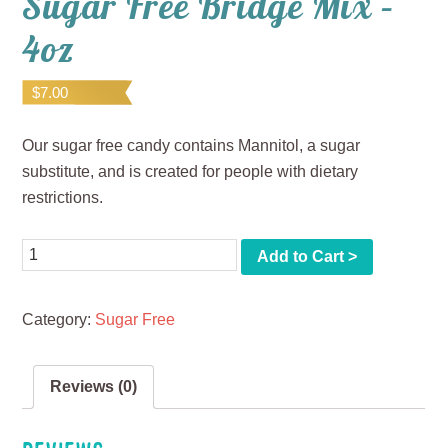
Sugar Free Bridge Mix –
4oz
$
7.00
Our sugar free candy contains Mannitol, a sugar
substitute, and is created for people with dietary
restrictions.
Quantity
Add to Cart >
Category:
Sugar Free
Reviews (0)