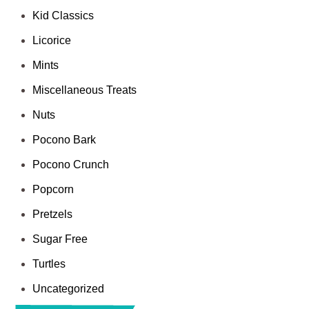
Kid Classics
Licorice
Mints
Miscellaneous Treats
Nuts
Pocono Bark
Pocono Crunch
Popcorn
Pretzels
Sugar Free
Turtles
Uncategorized