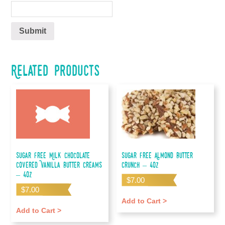
Related products
Sugar Free Milk Chocolate
Sugar Free Almond Butter
Covered Vanilla Butter Creams
Crunch – 4oz
– 4oz
$
7.00
$
7.00
Add to Cart >
Add to Cart >