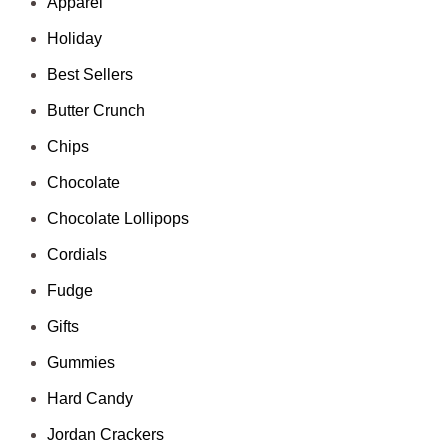
Apparel
Holiday
Best Sellers
Butter Crunch
Chips
Chocolate
Chocolate Lollipops
Cordials
Fudge
Gifts
Gummies
Hard Candy
Jordan Crackers