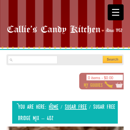
0 items -
$
0.00
You are here:
Home
/
Sugar Free
/
Sugar Free
Bridge Mix – 4oz