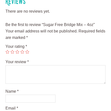
Reviews
There are no reviews yet.
Be the first to review “Sugar Free Bridge Mix – 4oz”
Your email address will not be published.
Required fields
are marked
*
Your rating
*
Your review
*
Name
*
Email
*