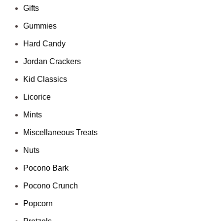
Gifts
Gummies
Hard Candy
Jordan Crackers
Kid Classics
Licorice
Mints
Miscellaneous Treats
Nuts
Pocono Bark
Pocono Crunch
Popcorn