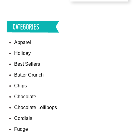
Categories
Apparel
Holiday
Best Sellers
Butter Crunch
Chips
Chocolate
Chocolate Lollipops
Cordials
Fudge