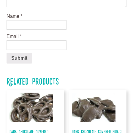
Name
*
Email
*
Related products
Dark Chocolate Covered
Dark Chocolate Covered Potato