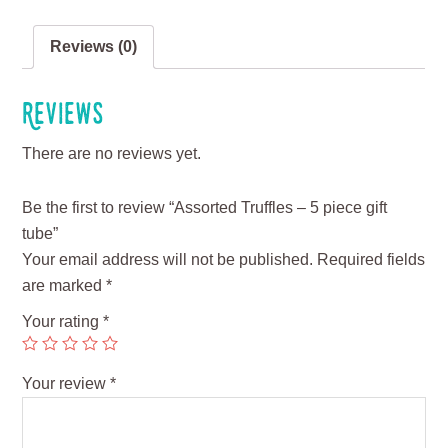
Reviews (0)
Reviews
There are no reviews yet.
Be the first to review “Assorted Truffles – 5 piece gift
tube”
Your email address will not be published.
Required fields
are marked
*
Your rating
*
Your review
*