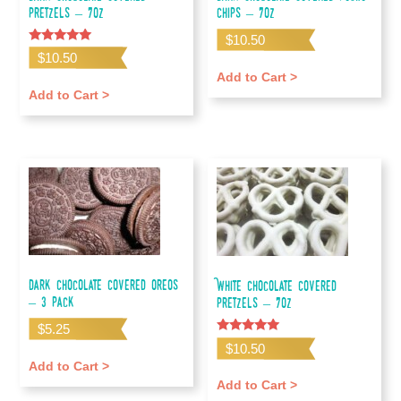
Pretzels – 7oz
Chips – 7oz
$
10.50
Rated
$
10.50
5.00
out of 5
Add to Cart >
Add to Cart >
Dark Chocolate Covered Oreos
White Chocolate Covered
– 3 pack
Pretzels – 7oz
$
5.25
Rated
$
10.50
5.00
Add to Cart >
out of 5
Add to Cart >