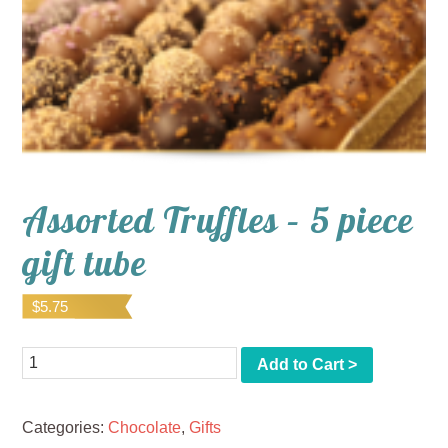
Assorted Truffles – 5 piece
gift tube
$
5.75
Quantity
Add to Cart >
Categories:
Chocolate
,
Gifts