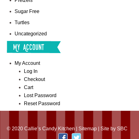
Pretzels
Sugar Free
Turtles
Uncategorized
My Account
My Account
Log In
Checkout
Cart
Lost Password
Reset Password
© 2020 Callie’s Candy Kitchen |
Sitemap
| Site by
SBC