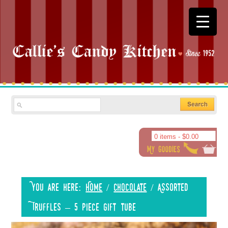
0 items -
$
0.00
You are here:
Home
/
Chocolate
/
Assorted
Truffles – 5 piece gift tube