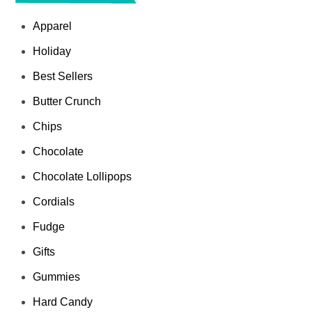
Apparel
Holiday
Best Sellers
Butter Crunch
Chips
Chocolate
Chocolate Lollipops
Cordials
Fudge
Gifts
Gummies
Hard Candy