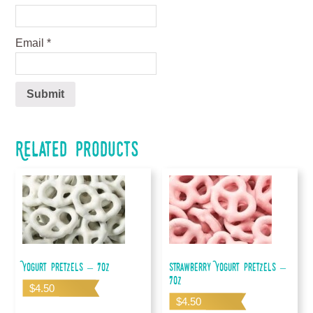
Email
*
Related products
Yogurt Pretzels – 7oz
Strawberry Yogurt Pretzels –
7oz
$
4.50
$
4.50