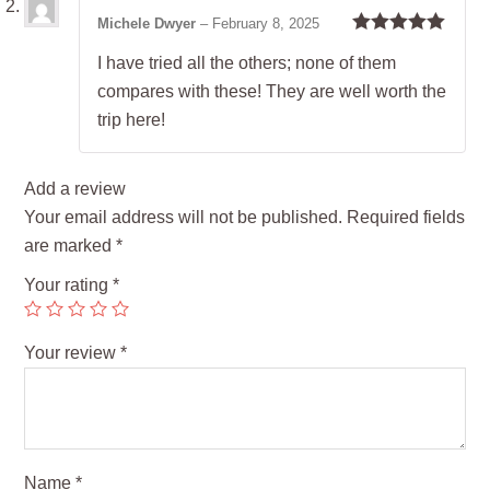
Michele Dwyer
–
February 8, 2025
Rated
5
out
I have tried all the others; none of them
of 5
compares with these! They are well worth the
trip here!
Add a review
Your email address will not be published.
Required fields
are marked
*
Your rating
*
Your review
*
Name
*