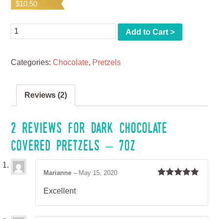
$
10.50
based on
customer
ratings
Quantity
Add to Cart >
Categories:
Chocolate
,
Pretzels
Reviews (2)
2 reviews for
Dark Chocolate
Covered Pretzels – 7oz
Marianne
–
May 15, 2020
Rated
5
out
Excellent
of 5