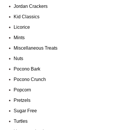
Jordan Crackers
Kid Classics
Licorice
Mints
Miscellaneous Treats
Nuts
Pocono Bark
Pocono Crunch
Popcorn
Pretzels
Sugar Free
Turtles