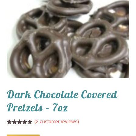
Dark Chocolate Covered
Pretzels – 7oz
(
2
customer reviews)
Rated
2
5.00
out of 5