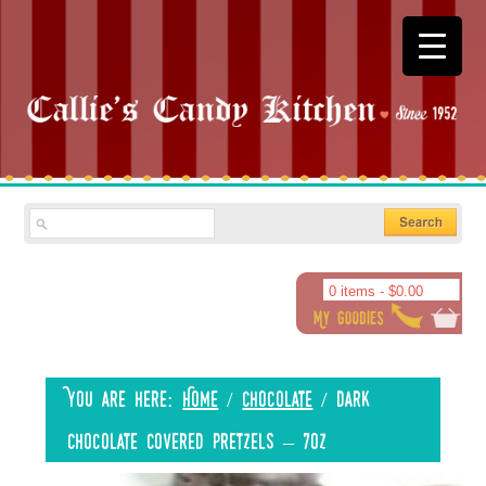
0 items -
$
0.00
You are here:
Home
/
Chocolate
/
Dark
Chocolate Covered Pretzels – 7oz