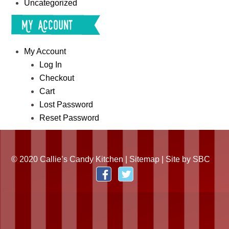
Uncategorized
My Account
My Account
Log In
Checkout
Cart
Lost Password
Reset Password
© 2020 Callie’s Candy Kitchen |
Sitemap
| Site by
SBC