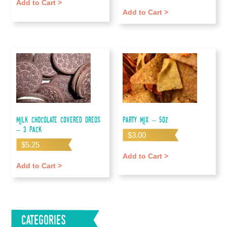
Add to Cart >
Add to Cart >
Milk Chocolate Covered Oreos
Party Mix – 5oz
– 3 pack
$
3.00
$
5.25
Add to Cart >
Add to Cart >
Categories