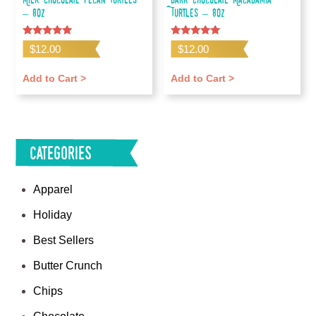
– 8oz
Turtles – 8oz
Rated
Rated
$
12.00
$
12.00
4.67
5.00
out of 5
out of 5
Add to Cart >
Add to Cart >
Categories
Apparel
Holiday
Best Sellers
Butter Crunch
Chips