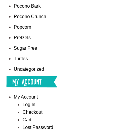
Pocono Bark
Pocono Crunch
Popcorn
Pretzels
Sugar Free
Turtles
Uncategorized
My Account
My Account
Log In
Checkout
Cart
Lost Password