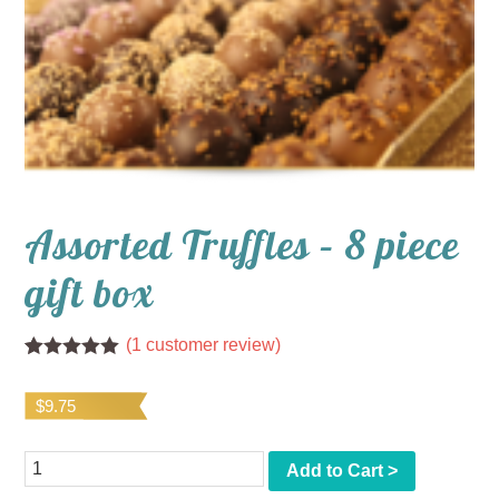
Assorted Truffles – 8 piece
gift box
(
1
customer review)
Rated
1
5.00
out of 5
$
9.75
based on
customer
rating
Quantity
Add to Cart >