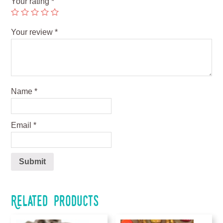
Your rating
*
Your review
*
Name
*
Email
*
Related products