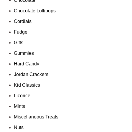
Chocolate
Chocolate Lollipops
Cordials
Fudge
Gifts
Gummies
Hard Candy
Jordan Crackers
Kid Classics
Licorice
Mints
Miscellaneous Treats
Nuts