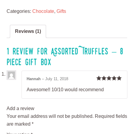
Categories:
Chocolate
,
Gifts
Reviews (1)
1 review for
Assorted Truffles – 8
piece gift box
Hannah
–
July 11, 2018
Rated
5
out
Awesome!! 10/10 would recommend
of 5
Add a review
Your email address will not be published.
Required fields
are marked
*