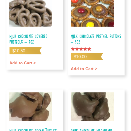
Milk Chocolate Covered
Milk Chocolate Pretzel Buttons
Pretzels – 7oz
– 5oz
$
10.50
Rated
$
10.00
5.00
out of 5
Add to Cart >
Add to Cart >
Milk Chocolate Pecan Turtles
Dark Chocolate Macadamia