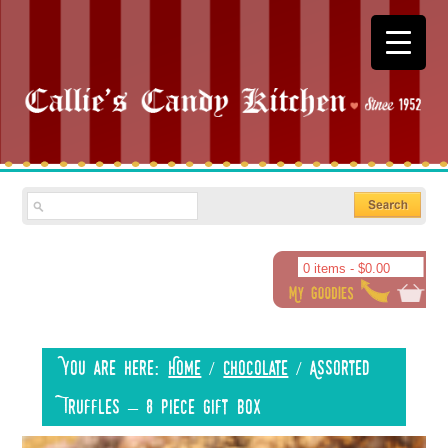
0 items -
$
0.00
You are here:
Home
/
Chocolate
/
Assorted
Truffles – 8 piece gift box