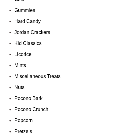
Gummies
Hard Candy
Jordan Crackers
Kid Classics
Licorice
Mints
Miscellaneous Treats
Nuts
Pocono Bark
Pocono Crunch
Popcorn
Pretzels