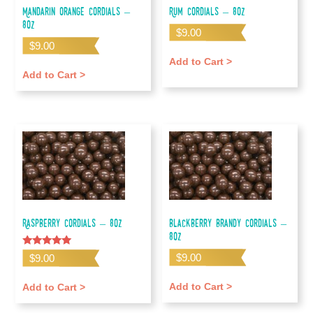
Mandarin Orange Cordials –
Rum Cordials – 8oz
8oz
$
9.00
$
9.00
Add to Cart >
Add to Cart >
Raspberry Cordials – 8oz
Blackberry Brandy Cordials –
8oz
Rated
$
9.00
$
9.00
5.00
out of 5
Add to Cart >
Add to Cart >