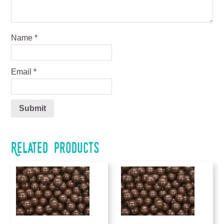
Name
*
Email
*
Related products