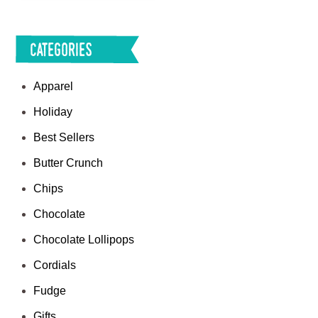
Categories
Apparel
Holiday
Best Sellers
Butter Crunch
Chips
Chocolate
Chocolate Lollipops
Cordials
Fudge
Gifts