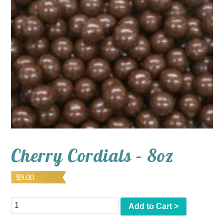
Cherry Cordials – 8oz
$
9.00
Quantity
Add to Cart >