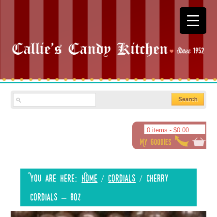
0 items -
$
0.00
You are here:
Home
/
Cordials
/
Cherry
Cordials – 8oz