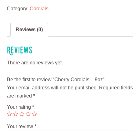
Category:
Cordials
Reviews (0)
Reviews
There are no reviews yet.
Be the first to review “Cherry Cordials – 8oz”
Your email address will not be published.
Required fields
are marked
*
Your rating
*
Your review
*