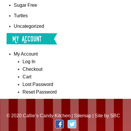
Sugar Free
Turtles
Uncategorized
My Account
My Account
Log In
Checkout
Cart
Lost Password
Reset Password
© 2020 Callie’s Candy Kitchen |
Sitemap
| Site by
SBC