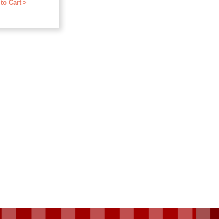
to Cart >