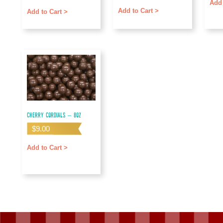
out of 5
Add 
Add to Cart >
Add to Cart >
Cherry Cordials – 8oz
$
9.00
Add to Cart >