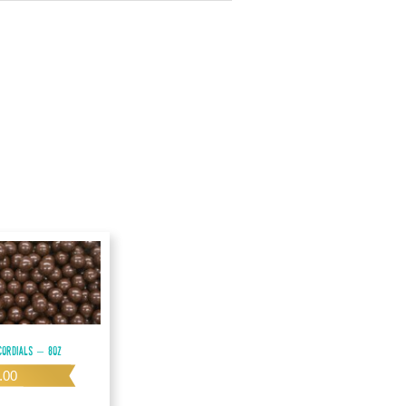
ordials – 8oz
.00