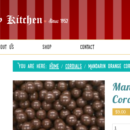
bout Us
Shop
Contact
You are here:
Home
/
Cordials
/
Mandarin Orange Cor
Man
Cord
$
9.00
Quantity