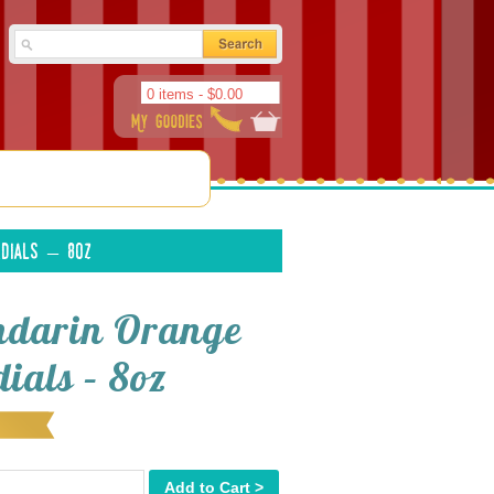
0 items -
$
0.00
dials – 8oz
darin Orange
ials – 8oz
Add to Cart >