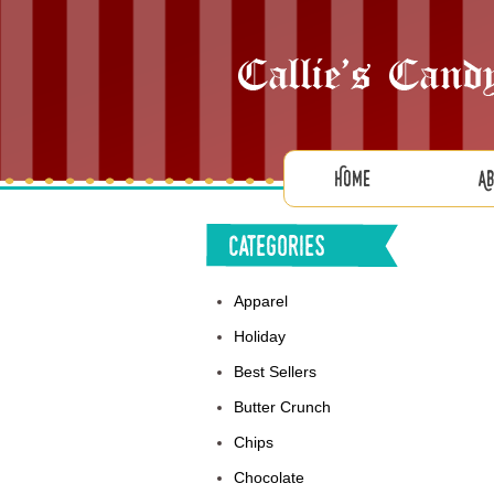
Home
A
Categories
Apparel
Holiday
Best Sellers
Butter Crunch
Chips
Chocolate