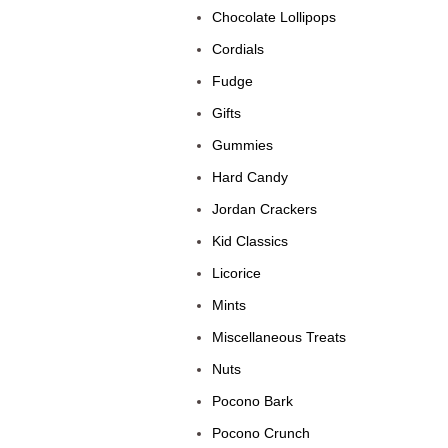
Chocolate Lollipops
Cordials
Fudge
Gifts
Gummies
Hard Candy
Jordan Crackers
Kid Classics
Licorice
Mints
Miscellaneous Treats
Nuts
Pocono Bark
Pocono Crunch