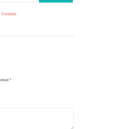
:
Cordials
arked
*