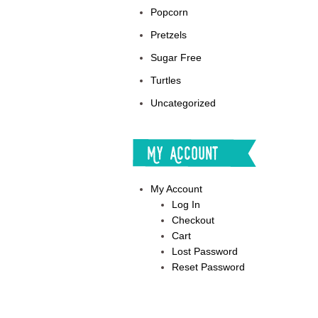
Popcorn
Pretzels
Sugar Free
Turtles
Uncategorized
My Account
My Account
Log In
Checkout
Cart
Lost Password
Reset Password