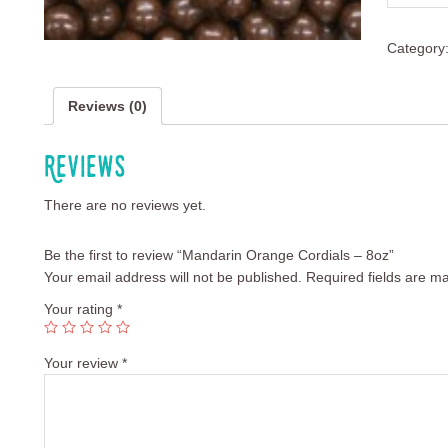
Category
Reviews (0)
Reviews
There are no reviews yet.
Be the first to review “Mandarin Orange Cordials – 8oz”
Your email address will not be published.
Required fields are m
Your rating
*
Your review
*