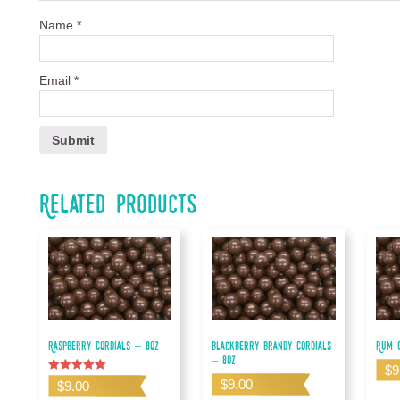
Name
*
Email
*
Related products
Raspberry Cordials – 8oz
Blackberry Brandy Cordials
Rum C
– 8oz
$
9
Rated
$
9.00
$
9.00
5.00