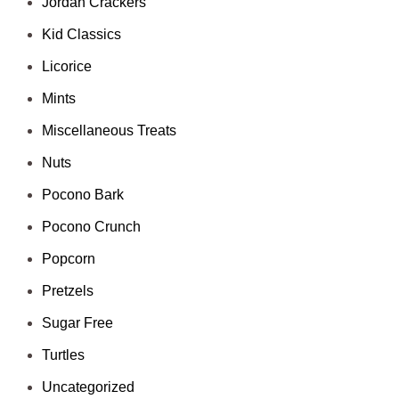
Jordan Crackers
Kid Classics
Licorice
Mints
Miscellaneous Treats
Nuts
Pocono Bark
Pocono Crunch
Popcorn
Pretzels
Sugar Free
Turtles
Uncategorized