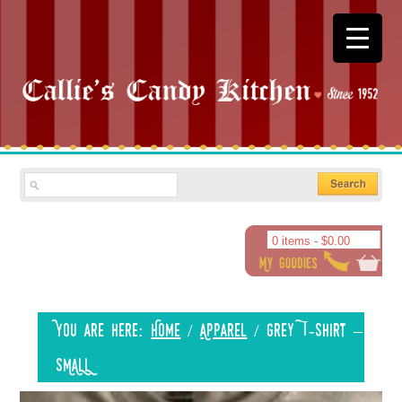
0 items -
$
0.00
You are here:
Home
/
Apparel
/
Grey T-shirt –
SMALL