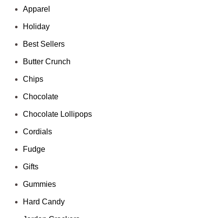
Apparel
Holiday
Best Sellers
Butter Crunch
Chips
Chocolate
Chocolate Lollipops
Cordials
Fudge
Gifts
Gummies
Hard Candy