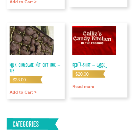
Add to Cart >
Milk Chocolate Nut Gift Box –
Red T-shirt – LARGE
1lb
$
20.00
$
23.00
Read more
Add to Cart >
Categories