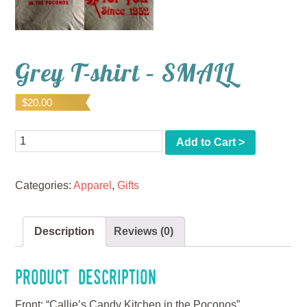
Grey T-shirt – SMALL
$
20.00
Quantity
Add to Cart >
Categories:
Apparel
,
Gifts
Description
Reviews (0)
Product Description
Front: “Callie’s Candy Kitchen in the Poconos”