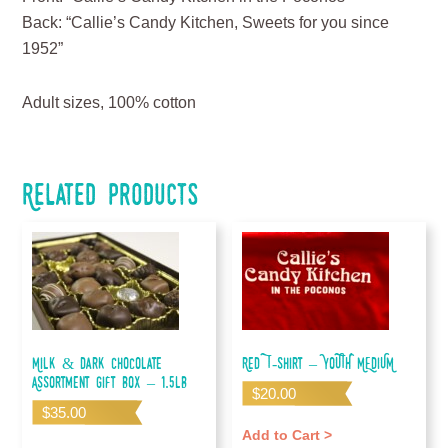
Back: “Callie’s Candy Kitchen, Sweets for you since
1952”
Adult sizes, 100% cotton
Related products
Milk & Dark Chocolate
Red T-shirt – YOUTH MEDIUM
Assortment Gift Box – 1.5lb
$
20.00
$
35.00
Add to Cart >