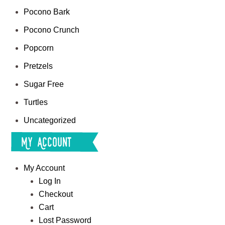
Pocono Bark
Pocono Crunch
Popcorn
Pretzels
Sugar Free
Turtles
Uncategorized
My Account
My Account
Log In
Checkout
Cart
Lost Password