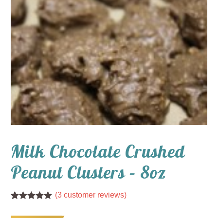
Milk Chocolate Crushed
Peanut Clusters – 8oz
(
3
customer reviews)
Rated
3
5.00
out of 5