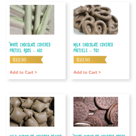
White Chocolate Covered
Milk Chocolate Covered
Pretzel Rods – 6oz
Pretzels – 7oz
$
10.50
$
10.50
Add to Cart >
Add to Cart >