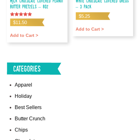
Milk Chocolate Covered Peanut
White Chocolate Covered Oreos
Butter Pretzels – 8oz
– 3 pack
$
5.25
Rated
$
11.50
5.00
out of 5
Add to Cart >
Add to Cart >
Categories
Apparel
Holiday
Best Sellers
Butter Crunch
Chips