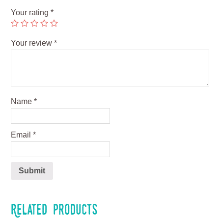
Your rating
*
Your review
*
Name
*
Email
*
Related products