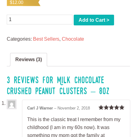
$
12.00
based on
customer
ratings
Quantity
Add to Cart >
Categories:
Best Sellers
,
Chocolate
Reviews (3)
3 reviews for
Milk Chocolate
Crushed Peanut Clusters – 8oz
Carl J Warner
–
November 2, 2018
Rated
5
out
This is the classic treat I remember from my
of 5
childhood (I am in my 60s now). It was
something my mom got the family at