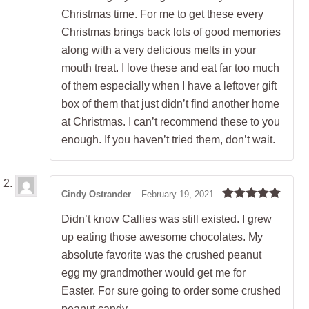
Christmas time. For me to get these every
Christmas brings back lots of good memories
along with a very delicious melts in your
mouth treat. I love these and eat far too much
of them especially when I have a leftover gift
box of them that just didn’t find another home
at Christmas. I can’t recommend these to you
enough. If you haven’t tried them, don’t wait.
Cindy Ostrander
–
February 19, 2021
Rated
5
out
Didn’t know Callies was still existed. I grew
of 5
up eating those awesome chocolates. My
absolute favorite was the crushed peanut
egg my grandmother would get me for
Easter. For sure going to order some crushed
peanut candy.