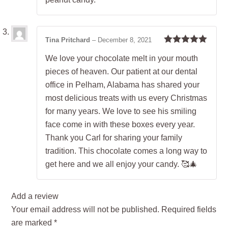
Tina Pritchard
–
December 8, 2021
Rated
5
out
We love your chocolate melt in your mouth
of 5
pieces of heaven. Our patient at our dental
office in Pelham, Alabama has shared your
most delicious treats with us every Christmas
for many years. We love to see his smiling
face come in with these boxes every year.
Thank you Carl for sharing your family
tradition. This chocolate comes a long way to
get here and we all enjoy your candy. 🥰🎄
Add a review
Your email address will not be published.
Required fields
are marked
*