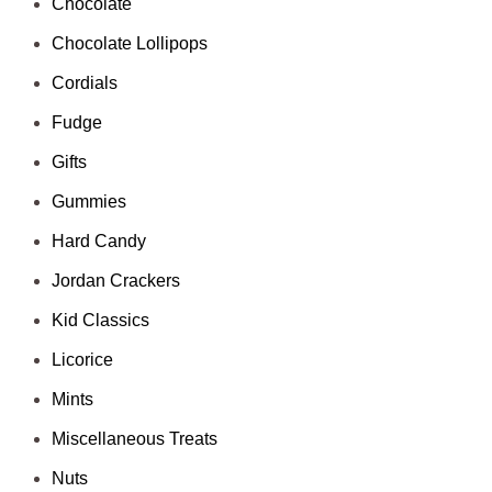
Chocolate
Chocolate Lollipops
Cordials
Fudge
Gifts
Gummies
Hard Candy
Jordan Crackers
Kid Classics
Licorice
Mints
Miscellaneous Treats
Nuts