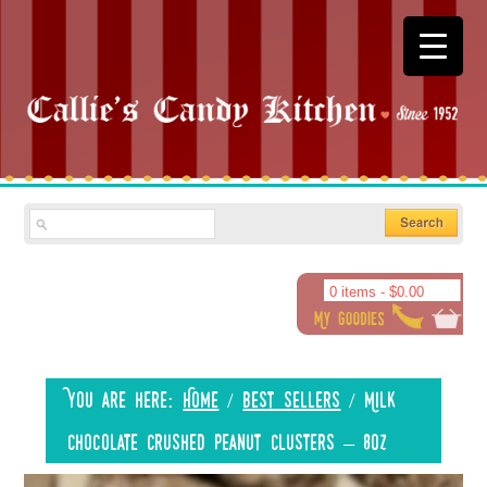
0 items -
$
0.00
You are here:
Home
/
Best Sellers
/
Milk
Chocolate Crushed Peanut Clusters – 8oz