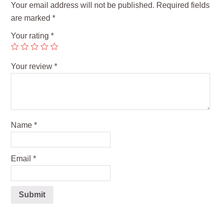
Your email address will not be published.
Required fields
are marked
*
Your rating
*
Your review
*
Name
*
Email
*