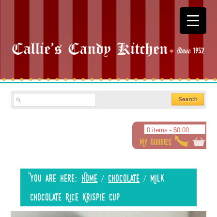
0 items -
$
0.00
You are here:
Home
/
Chocolate
/
Milk
Chocolate Rice Krispie Cup