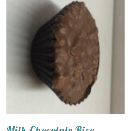
Milk Chocolate Rice