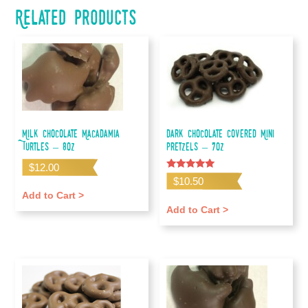
Related products
Milk Chocolate Macadamia
Dark Chocolate Covered Mini
Turtles – 8oz
Pretzels – 7oz
$
12.00
Rated
$
10.50
5.00
out of 5
Add to Cart >
Add to Cart >