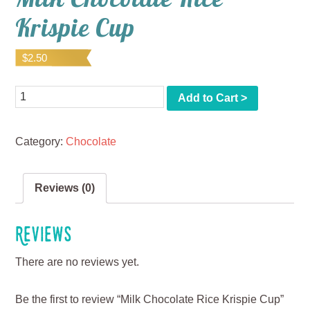
Krispie Cup
$
2.50
Quantity
Add to Cart >
Category:
Chocolate
Reviews (0)
Reviews
There are no reviews yet.
Be the first to review “Milk Chocolate Rice Krispie Cup”