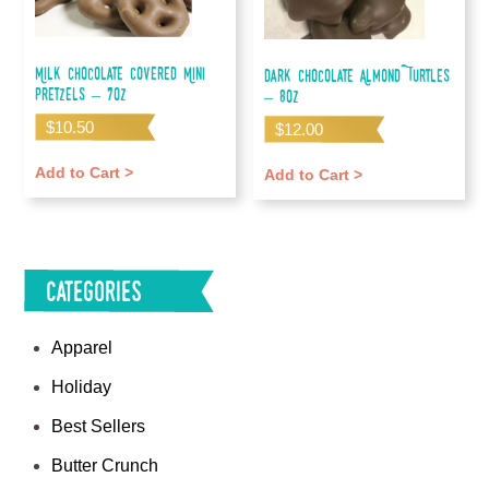
Milk Chocolate Covered Mini
Dark Chocolate Almond Turtles
Pretzels – 7oz
– 8oz
$
10.50
$
12.00
Add to Cart >
Add to Cart >
Categories
Apparel
Holiday
Best Sellers
Butter Crunch