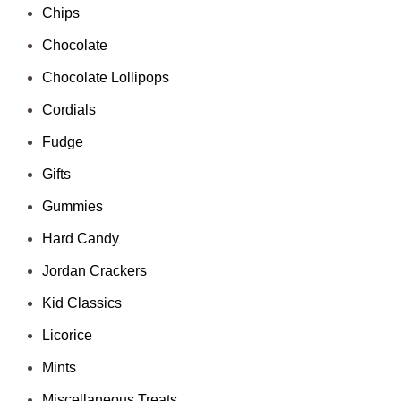
Chips
Chocolate
Chocolate Lollipops
Cordials
Fudge
Gifts
Gummies
Hard Candy
Jordan Crackers
Kid Classics
Licorice
Mints
Miscellaneous Treats