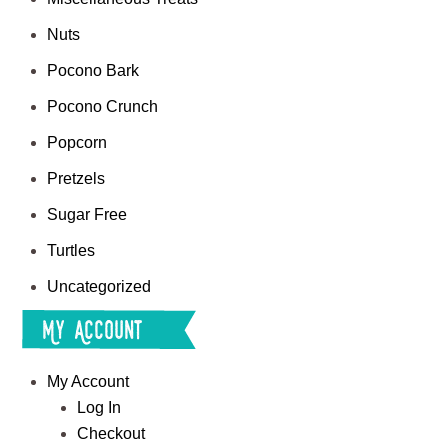
Nuts
Pocono Bark
Pocono Crunch
Popcorn
Pretzels
Sugar Free
Turtles
Uncategorized
My Account
My Account
Log In
Checkout