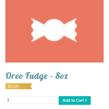
Oreo Fudge – 8oz
$
10.00
Quantity
Add to Cart >