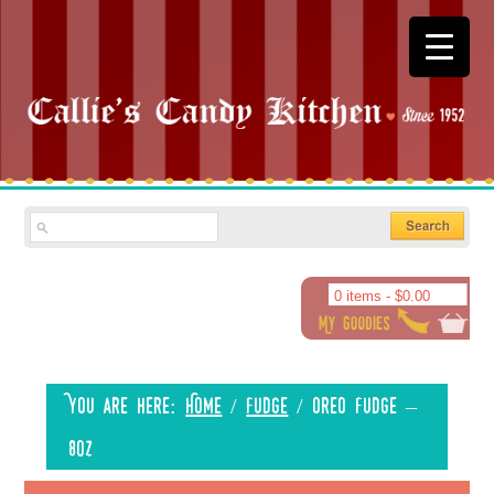
0 items -
$
0.00
You are here:
Home
/
Fudge
/
Oreo Fudge –
8oz