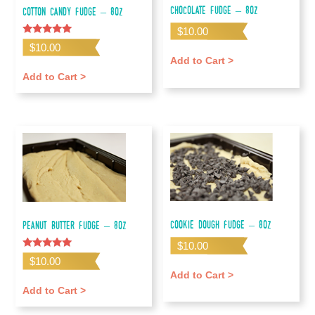
Chocolate Fudge – 8oz
Cotton Candy Fudge – 8oz
$
10.00
Rated
$
10.00
5.00
Add to Cart >
out of 5
Add to Cart >
Cookie Dough Fudge – 8oz
Peanut Butter Fudge – 8oz
$
10.00
Rated
$
10.00
5.00
Add to Cart >
out of 5
Add to Cart >