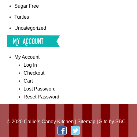
Sugar Free
Turtles
Uncategorized
My Account
My Account
Log In
Checkout
Cart
Lost Password
Reset Password
© 2020 Callie’s Candy Kitchen |
Sitemap
| Site by
SBC