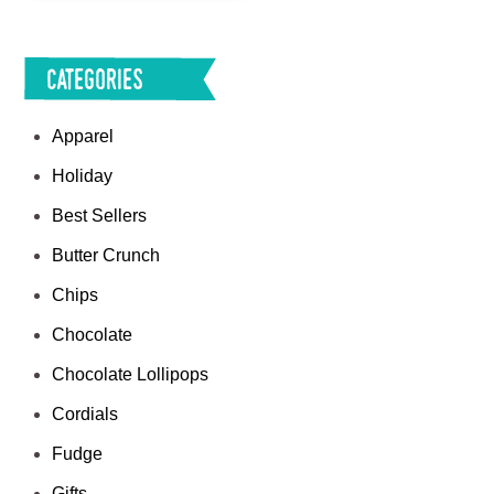
Categories
Apparel
Holiday
Best Sellers
Butter Crunch
Chips
Chocolate
Chocolate Lollipops
Cordials
Fudge
Gifts