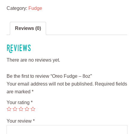
Category:
Fudge
Reviews (0)
Reviews
There are no reviews yet.
Be the first to review “Oreo Fudge – 8oz”
Your email address will not be published.
Required fields
are marked
*
Your rating
*
Your review
*