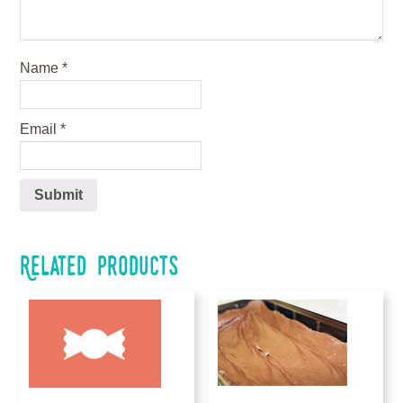
Name
*
Email
*
Related products