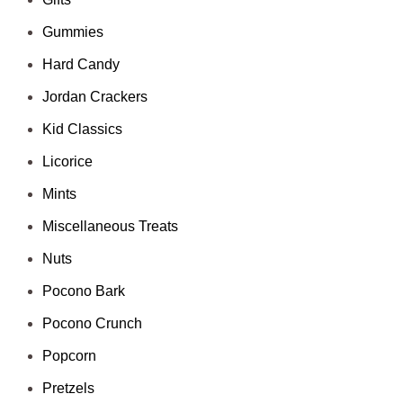
Gummies
Hard Candy
Jordan Crackers
Kid Classics
Licorice
Mints
Miscellaneous Treats
Nuts
Pocono Bark
Pocono Crunch
Popcorn
Pretzels