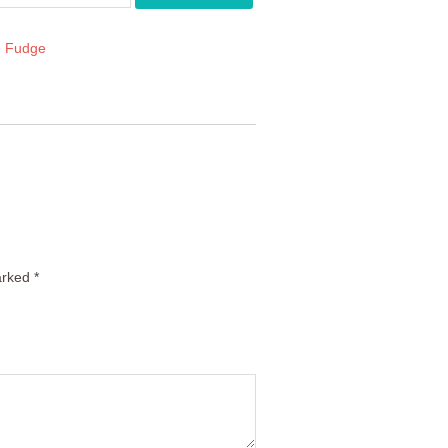
:
Fudge
arked
*