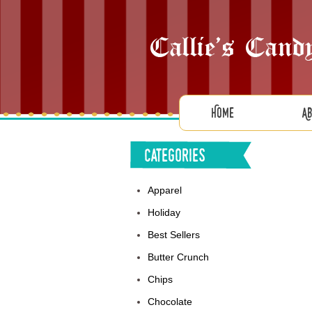
Home
A
Categories
Apparel
Holiday
Best Sellers
Butter Crunch
Chips
Chocolate