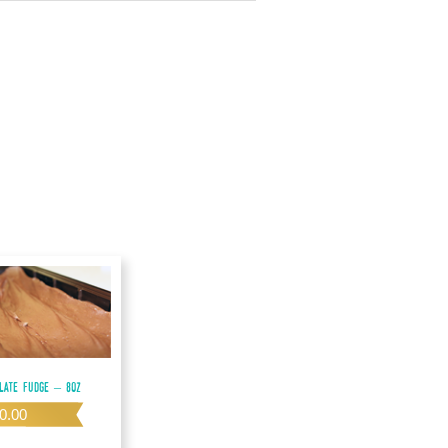
late Fudge – 8oz
0.00