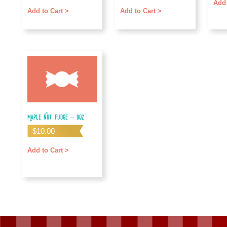
Add 
Add to Cart >
Add to Cart >
Maple Nut Fudge – 8oz
$
10.00
Add to Cart >