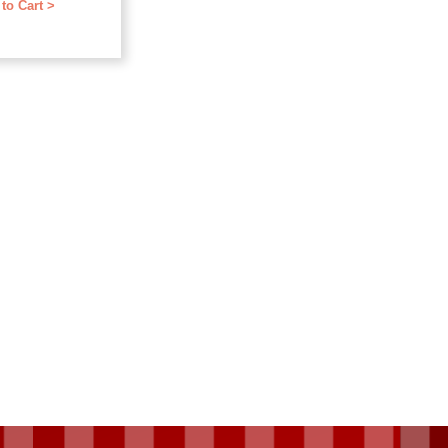
to Cart >