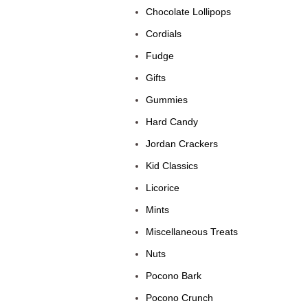
Chocolate Lollipops
Cordials
Fudge
Gifts
Gummies
Hard Candy
Jordan Crackers
Kid Classics
Licorice
Mints
Miscellaneous Treats
Nuts
Pocono Bark
Pocono Crunch