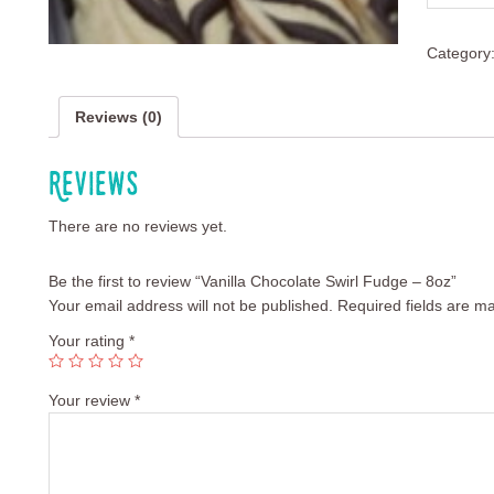
Category
Reviews (0)
Reviews
There are no reviews yet.
Be the first to review “Vanilla Chocolate Swirl Fudge – 8oz”
Your email address will not be published.
Required fields are m
Your rating
*
Your review
*