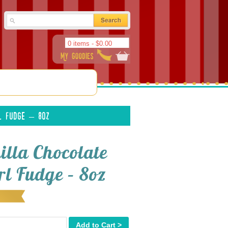
0 items -
$
0.00
l Fudge – 8oz
illa Chocolate
rl Fudge – 8oz
Add to Cart >