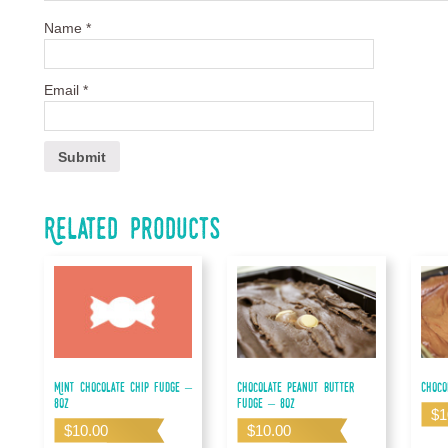
Name
*
Email
*
Related products
Mint Chocolate Chip Fudge –
Chocolate Peanut Butter
Choco
8oz
Fudge – 8oz
$
1
$
10.00
$
10.00