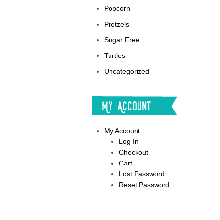
Popcorn
Pretzels
Sugar Free
Turtles
Uncategorized
My Account
My Account
Log In
Checkout
Cart
Lost Password
Reset Password