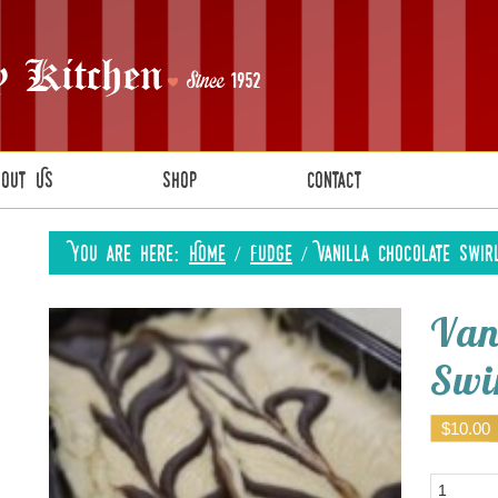
bout Us
Shop
Contact
You are here:
Home
/
Fudge
/
Vanilla Chocolate Swir
Van
Swi
$
10.00
Quantity