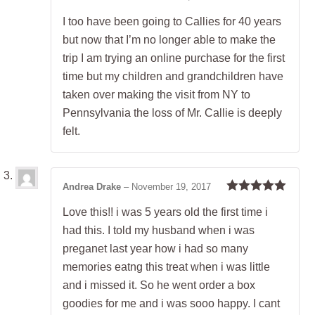
Rated
5
out
I too have been going to Callies for 40 years
of 5
but now that I’m no longer able to make the
trip I am trying an online purchase for the first
time but my children and grandchildren have
taken over making the visit from NY to
Pennsylvania the loss of Mr. Callie is deeply
felt.
Andrea Drake
–
November 19, 2017
Rated
5
out
Love this!! i was 5 years old the first time i
of 5
had this. I told my husband when i was
preganet last year how i had so many
memories eatng this treat when i was little
and i missed it. So he went order a box
goodies for me and i was sooo happy. I cant