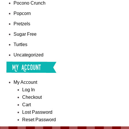
Pocono Crunch
Popcorn
Pretzels
Sugar Free
Turtles
Uncategorized
My Account
My Account
Log In
Checkout
Cart
Lost Password
Reset Password