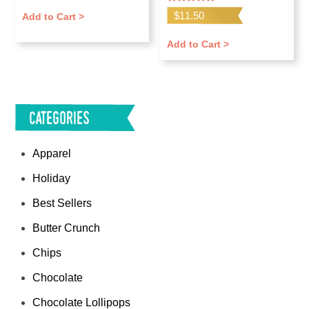
Rated
$
11.50
Add to Cart >
5.00
out of 5
Add to Cart >
Categories
Apparel
Holiday
Best Sellers
Butter Crunch
Chips
Chocolate
Chocolate Lollipops