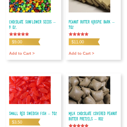
Chocolate Sunflower Seeds –
Peanut Butter Krispie Bark –
9 oz.
7oz
Rated
Rated
$
9.00
$
11.00
5.00
5.00
out of 5
out of 5
Add to Cart >
Add to Cart >
Small Red Swedish Fish – 7oz
Milk Chocolate Covered Peanut
Butter Pretzels – 8oz
$
3.50