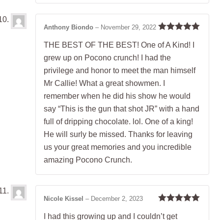
Anthony Biondo
–
November 29, 2022
Rated
5
out
THE BEST OF THE BEST! One of A Kind! I
of 5
grew up on Pocono crunch! I had the
privilege and honor to meet the man himself
Mr Callie! What a great showmen. I
remember when he did his show he would
say “This is the gun that shot JR” with a hand
full of dripping chocolate. lol. One of a king!
He will surly be missed. Thanks for leaving
us your great memories and you incredible
amazing Pocono Crunch.
Nicole Kissel
–
December 2, 2023
Rated
5
out
I had this growing up and I couldn’t get
of 5