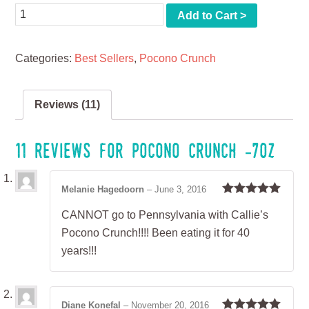
Quantity
Add to Cart >
Categories:
Best Sellers
,
Pocono Crunch
Reviews (11)
11 reviews for
Pocono Crunch -7oz
Melanie Hagedoorn
–
June 3, 2016
Rated
5
out
CANNOT go to Pennsylvania with Callie’s
of 5
Pocono Crunch!!!! Been eating it for 40
years!!!
Diane Konefal
–
November 20, 2016