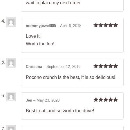
wait to place my next order
mommyjewel005
–
April 6, 2018
Rated
5
out
Love it!
of 5
Worth the trip!
Christina
–
September 12, 2019
Rated
5
out
Pocono crunch is the best, it is so delicious!
of 5
Jen
–
May 23, 2020
Rated
5
out
Best treat, and so worth the drive!
of 5