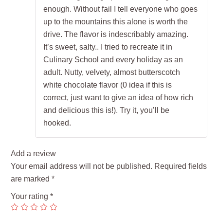
enough. Without fail I tell everyone who goes
up to the mountains this alone is worth the
drive. The flavor is indescribably amazing.
It’s sweet, salty.. I tried to recreate it in
Culinary School and every holiday as an
adult. Nutty, velvety, almost butterscotch
white chocolate flavor (0 idea if this is
correct, just want to give an idea of how rich
and delicious this is!). Try it, you’ll be
hooked.
Add a review
Your email address will not be published.
Required fields
are marked
*
Your rating
*