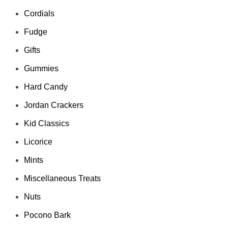
Cordials
Fudge
Gifts
Gummies
Hard Candy
Jordan Crackers
Kid Classics
Licorice
Mints
Miscellaneous Treats
Nuts
Pocono Bark