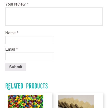
Your review
*
Name
*
Email
*
Related products