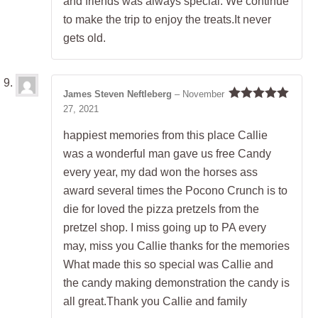
and friends was always special. We continue
to make the trip to enjoy the treats.It never
gets old.
James Steven Neftleberg
–
November
27, 2021
Rated
5
out
of 5
happiest memories from this place Callie
was a wonderful man gave us free Candy
every year, my dad won the horses ass
award several times the Pocono Crunch is to
die for loved the pizza pretzels from the
pretzel shop. I miss going up to PA every
may, miss you Callie thanks for the memories
What made this so special was Callie and
the candy making demonstration the candy is
all great.Thank you Callie and family