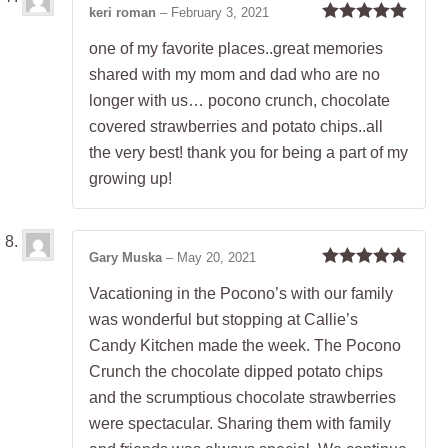
keri roman
–
February 3, 2021
Rated
5
out
one of my favorite places..great memories
of 5
shared with my mom and dad who are no
longer with us… pocono crunch, chocolate
covered strawberries and potato chips..all
the very best! thank you for being a part of my
growing up!
Gary Muska
–
May 20, 2021
Rated
5
out
Vacationing in the Pocono’s with our family
of 5
was wonderful but stopping at Callie’s
Candy Kitchen made the week. The Pocono
Crunch the chocolate dipped potato chips
and the scrumptious chocolate strawberries
were spectacular. Sharing them with family