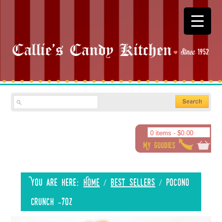
0 items -
$
0.00
You are here:
Home
/
Best Sellers
/
Pocono
Crunch -7oz