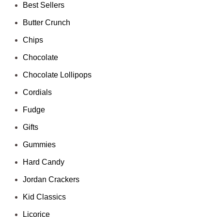
Best Sellers
Butter Crunch
Chips
Chocolate
Chocolate Lollipops
Cordials
Fudge
Gifts
Gummies
Hard Candy
Jordan Crackers
Kid Classics
Licorice