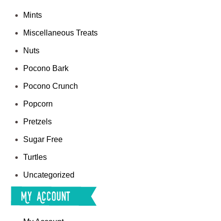
Mints
Miscellaneous Treats
Nuts
Pocono Bark
Pocono Crunch
Popcorn
Pretzels
Sugar Free
Turtles
Uncategorized
My Account