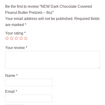
Be the first to review “NEW Dark Chocolate Covered
Peanut Butter Pretzels – 8oz”
Your email address will not be published.
Required fields
are marked
*
Your rating
*
Your review
*
Name
*
Email
*