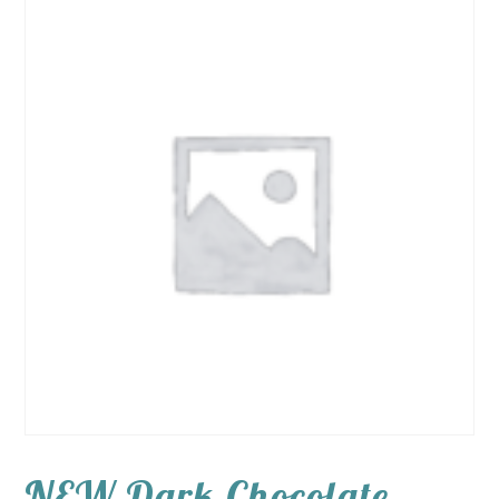
NEW Dark Chocolate