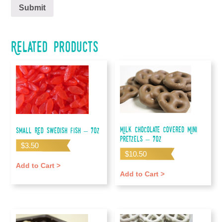
Related products
Milk Chocolate Covered Mini
Small Red Swedish Fish – 7oz
Pretzels – 7oz
$
3.50
$
10.50
Add to Cart >
Add to Cart >