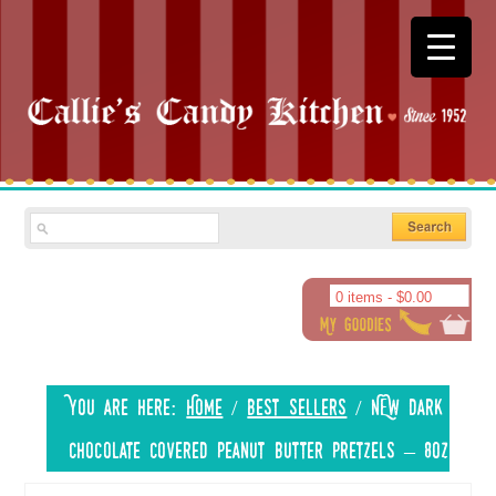
0 items -
$
0.00
You are here:
Home
/
Best Sellers
/
NEW Dark
Chocolate Covered Peanut Butter Pretzels – 8oz