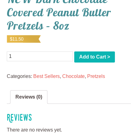
Covered Peanut Butter
Pretzels – 8oz
$
11.50
Quantity
Add to Cart >
Categories:
Best Sellers
,
Chocolate
,
Pretzels
Reviews (0)
Reviews
There are no reviews yet.