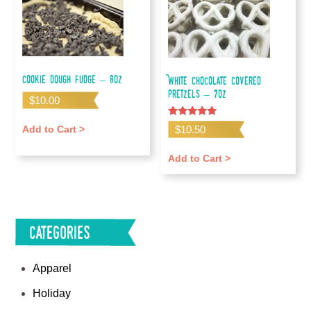
Cookie Dough Fudge – 8oz
White Chocolate Covered
Pretzels – 7oz
$
10.00
Rated
$
10.50
Add to Cart >
5.00
out of 5
Add to Cart >
Categories
Apparel
Holiday