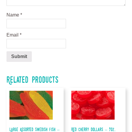
Name
*
Email
*
Related products
Large Assorted Swedish Fish –
Red Cherry Dollars – 7oz.