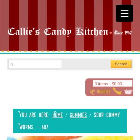
0 items -
$
0.00
You are here:
Home
/
Gummies
/
Sour Gummy
Worms – 6oz