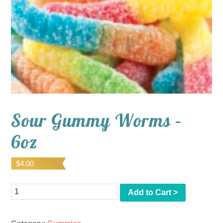
Sour Gummy Worms –
6oz
$
4.00
Quantity
Add to Cart >