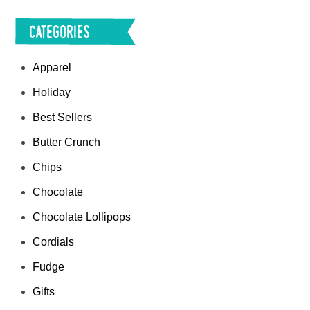
Categories
Apparel
Holiday
Best Sellers
Butter Crunch
Chips
Chocolate
Chocolate Lollipops
Cordials
Fudge
Gifts