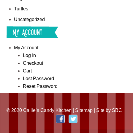
Turtles
Uncategorized
My Account
My Account
Log In
Checkout
Cart
Lost Password
Reset Password
© 2020 Callie’s Candy Kitchen |
Sitemap
| Site by
SBC