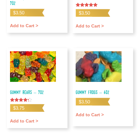
7oz
Rated
$
3.50
$
3.50
5.00
out of 5
Add to Cart >
Add to Cart >
Gummy Bears – 7oz
Gummy Frogs – 6oz
$
3.50
Rated
$
3.75
4.00
out of 5
Add to Cart >
Add to Cart >