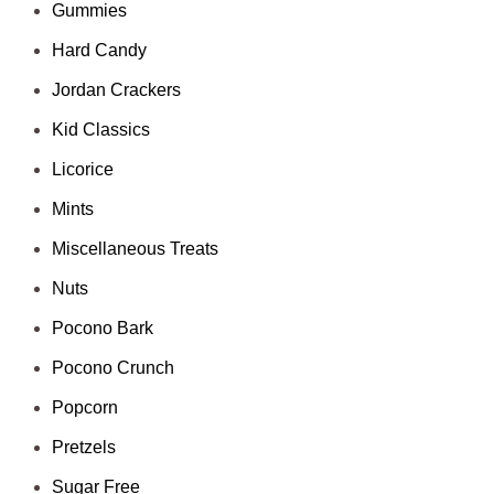
Gummies
Hard Candy
Jordan Crackers
Kid Classics
Licorice
Mints
Miscellaneous Treats
Nuts
Pocono Bark
Pocono Crunch
Popcorn
Pretzels
Sugar Free