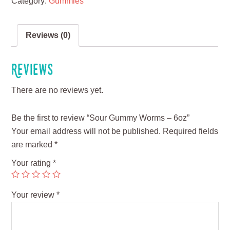
Category:
Gummies
Reviews (0)
Reviews
There are no reviews yet.
Be the first to review “Sour Gummy Worms – 6oz”
Your email address will not be published.
Required fields
are marked
*
Your rating
*
Your review
*