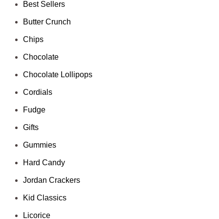
Best Sellers
Butter Crunch
Chips
Chocolate
Chocolate Lollipops
Cordials
Fudge
Gifts
Gummies
Hard Candy
Jordan Crackers
Kid Classics
Licorice