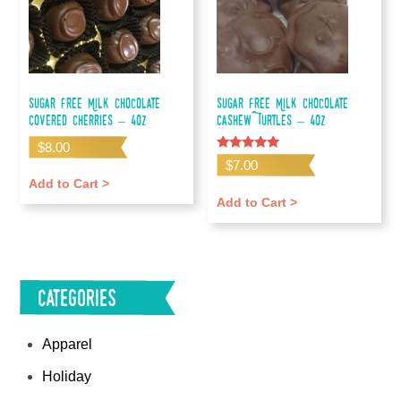
Sugar Free Milk Chocolate
Sugar Free Milk Chocolate
Covered Cherries – 4oz
Cashew Turtles – 4oz
$
8.00
Rated
$
7.00
5.00
out of 5
Add to Cart >
Add to Cart >
Categories
Apparel
Holiday