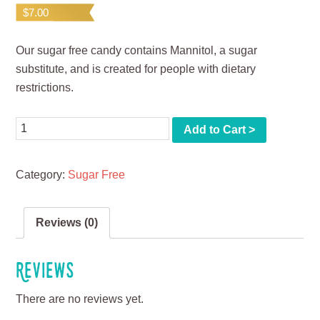
$
7.00
Our sugar free candy contains Mannitol, a sugar
substitute, and is created for people with dietary
restrictions.
Quantity
Add to Cart >
Category:
Sugar Free
Reviews (0)
Reviews
There are no reviews yet.