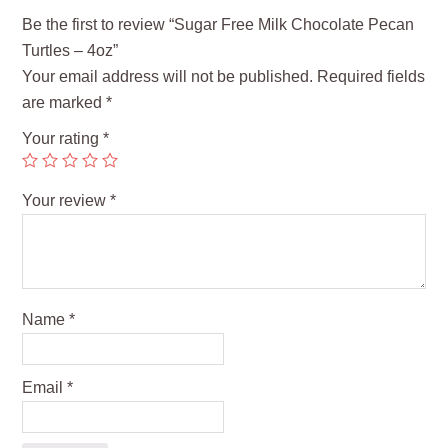
Be the first to review “Sugar Free Milk Chocolate Pecan
Turtles – 4oz”
Your email address will not be published.
Required fields
are marked
*
Your rating
*
Your review
*
Name
*
Email
*