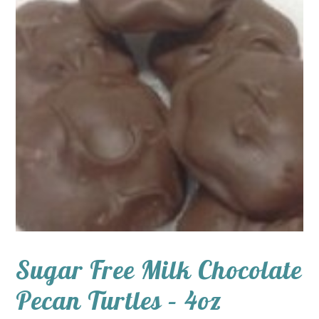
Sugar Free Milk Chocolate
Pecan Turtles – 4oz