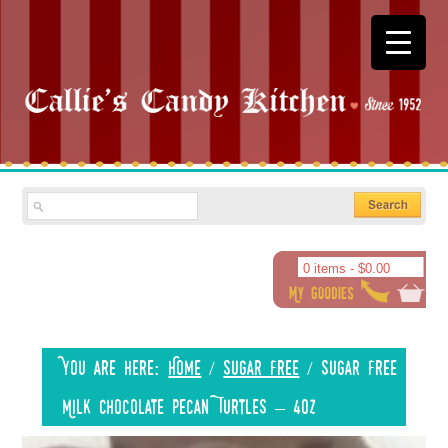
0 items -
$
0.00
You are here:
Home
/
Sugar Free
/
Sugar Free
Milk Chocolate Pecan Turtles – 4oz