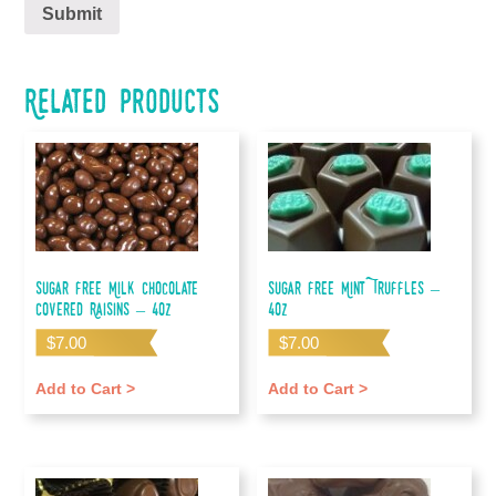
Related products
Sugar Free Milk Chocolate
Sugar Free Mint Truffles –
Covered Raisins – 4oz
4oz
$
7.00
$
7.00
Add to Cart >
Add to Cart >