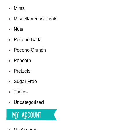
Mints
Miscellaneous Treats
Nuts
Pocono Bark
Pocono Crunch
Popcorn
Pretzels
Sugar Free
Turtles
Uncategorized
My Account
My Account