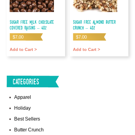
Sugar Free Milk Chocolate
Sugar Free Almond Butter
Covered Raisins – 4oz
Crunch – 4oz
$
7.00
$
7.00
Add to Cart >
Add to Cart >
Categories
Apparel
Holiday
Best Sellers
Butter Crunch