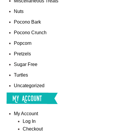
Miscellaneous Treats
Nuts
Pocono Bark
Pocono Crunch
Popcorn
Pretzels
Sugar Free
Turtles
Uncategorized
My Account
My Account
Log In
Checkout