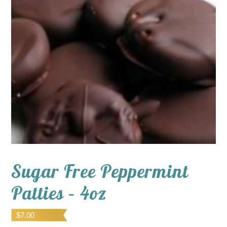
Sugar Free Peppermint
Patties – 4oz
$
7.00