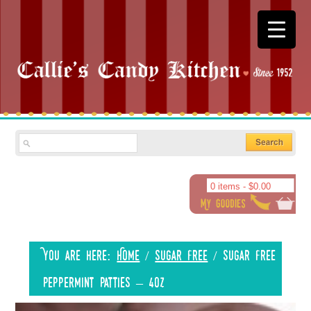
0 items -
$
0.00
You are here:
Home
/
Sugar Free
/
Sugar Free
Peppermint Patties – 4oz