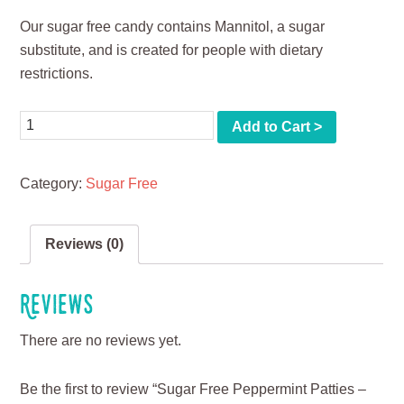
Our sugar free candy contains Mannitol, a sugar
substitute, and is created for people with dietary
restrictions.
Quantity
Add to Cart >
Category:
Sugar Free
Reviews (0)
Reviews
There are no reviews yet.
Be the first to review “Sugar Free Peppermint Patties –