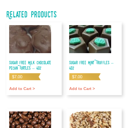
Related products
Sugar Free Milk Chocolate
Sugar Free Mint Truffles –
Pecan Turtles – 4oz
4oz
$
7.00
$
7.00
Add to Cart >
Add to Cart >