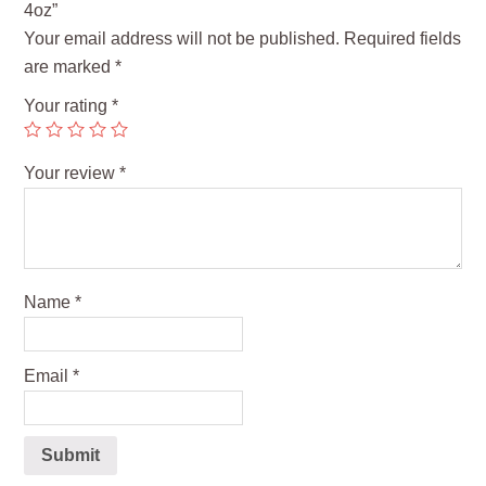
4oz”
Your email address will not be published.
Required fields
are marked
*
Your rating
*
Your review
*
Name
*
Email
*