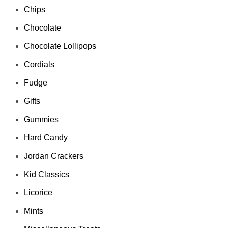
Chips
Chocolate
Chocolate Lollipops
Cordials
Fudge
Gifts
Gummies
Hard Candy
Jordan Crackers
Kid Classics
Licorice
Mints